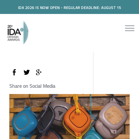
IDA 2026 IS NOW OPEN - REGULAR DEADLINE: AUGUST 15
Share on Social Media