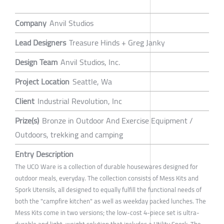
Company
Anvil Studios
Lead Designers
Treasure Hinds + Greg Janky
Design Team
Anvil Studios, Inc.
Project Location
Seattle, Wa
Client
Industrial Revolution, Inc
Prize(s)
Bronze in Outdoor And Exercise Equipment /
Outdoors, trekking and camping
Entry Description
The UCO Ware is a collection of durable housewares designed for
outdoor meals, everyday. The collection consists of Mess Kits and
Spork Utensils, all designed to equally fulfill the functional needs of
both the "campfire kitchen" as well as weekday packed lunches. The
Mess Kits come in two versions; the low-cost 4-piece set is ultra-