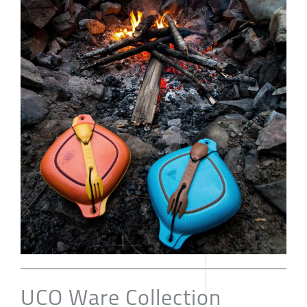
UCO Ware Collection