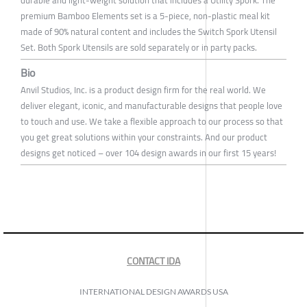
durable and light-weight solution that includes a Utility Spork. The
premium Bamboo Elements set is a 5-piece, non-plastic meal kit
made of 90% natural content and includes the Switch Spork Utensil
Set. Both Spork Utensils are sold separately or in party packs.
Bio
Anvil Studios, Inc. is a product design firm for the real world. We
deliver elegant, iconic, and manufacturable designs that people love
to touch and use. We take a flexible approach to our process so that
you get great solutions within your constraints. And our product
designs get noticed – over 104 design awards in our first 15 years!
CONTACT IDA
INTERNATIONAL DESIGN AWARDS USA