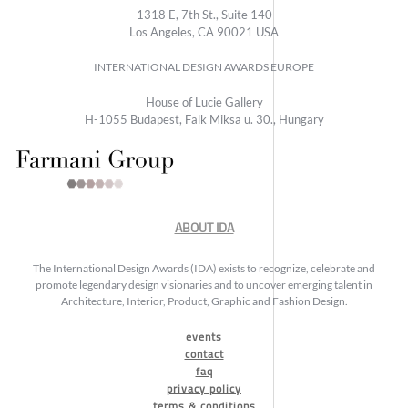
1318 E, 7th St., Suite 140
Los Angeles, CA 90021 USA
INTERNATIONAL DESIGN AWARDS EUROPE
House of Lucie Gallery
H-1055 Budapest, Falk Miksa u. 30., Hungary
ABOUT IDA
The International Design Awards (IDA) exists to recognize, celebrate and
promote legendary design visionaries and to uncover emerging talent in
Architecture, Interior, Product, Graphic and Fashion Design.
events
contact
faq
privacy policy
terms & conditions