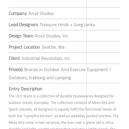
Company
Anvil Studios
Lead Designers
Treasure Hinds + Greg Janky
Design Team
Anvil Studios, Inc.
Project Location
Seattle, Wa
Client
Industrial Revolution, Inc
Prize(s)
Bronze in Outdoor And Exercise Equipment /
Outdoors, trekking and camping
Entry Description
The UCO Ware is a collection of durable housewares designed for
outdoor meals, everyday. The collection consists of Mess Kits and
Spork Utensils, all designed to equally fulfill the functional needs of
both the "campfire kitchen" as well as weekday packed lunches. The
Mess Kits come in two versions; the low-cost 4-piece set is ultra-