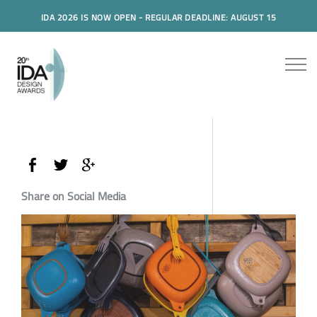
IDA 2026 IS NOW OPEN - REGULAR DEADLINE: AUGUST 15
Share on Social Media