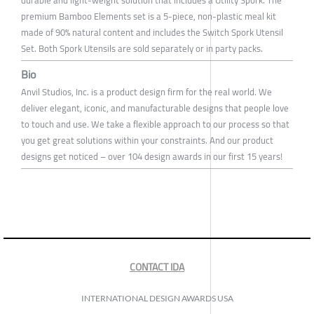
durable and light-weight solution that includes a Utility Spork. The
premium Bamboo Elements set is a 5-piece, non-plastic meal kit
made of 90% natural content and includes the Switch Spork Utensil
Set. Both Spork Utensils are sold separately or in party packs.
Bio
Anvil Studios, Inc. is a product design firm for the real world. We
deliver elegant, iconic, and manufacturable designs that people love
to touch and use. We take a flexible approach to our process so that
you get great solutions within your constraints. And our product
designs get noticed – over 104 design awards in our first 15 years!
CONTACT IDA
INTERNATIONAL DESIGN AWARDS USA