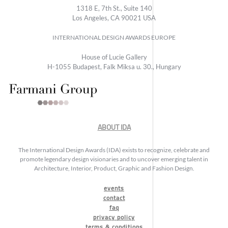
1318 E, 7th St., Suite 140
Los Angeles, CA 90021 USA
INTERNATIONAL DESIGN AWARDS EUROPE
House of Lucie Gallery
H-1055 Budapest, Falk Miksa u. 30., Hungary
ABOUT IDA
The International Design Awards (IDA) exists to recognize, celebrate and
promote legendary design visionaries and to uncover emerging talent in
Architecture, Interior, Product, Graphic and Fashion Design.
events
contact
faq
privacy policy
terms & conditions