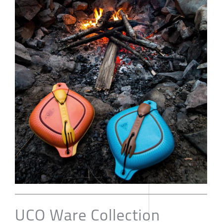
UCO Ware Collection