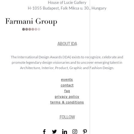
House of Lucie Gallery
H-1055 Budapest, Falk Miksa u. 30., Hungary
ABOUT IDA
The International Design Awards (IDA) exists to recognize, celebrate and
promote legendary design visionaries and to uncover emerging talent in
Architecture, Interior, Product, Graphic and Fashion Design.
events
contact
faq
privacy policy
terms & conditions
FOLLOW