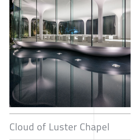
Cloud of Luster Chapel