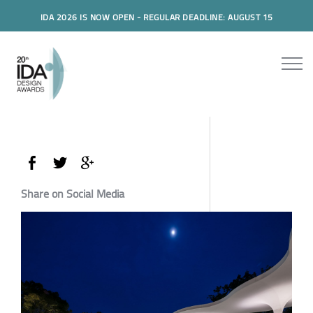
IDA 2026 IS NOW OPEN - REGULAR DEADLINE: AUGUST 15
Share on Social Media