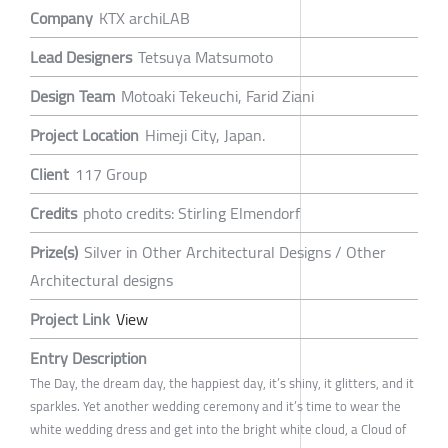
Company
KTX archiLAB
Lead Designers
Tetsuya Matsumoto
Design Team
Motoaki Tekeuchi, Farid Ziani
Project Location
Himeji City, Japan.
Client
117 Group
Credits
photo credits: Stirling Elmendorf
Prize(s)
Silver in Other Architectural Designs / Other
Architectural designs
Project Link
View
Entry Description
The Day, the dream day, the happiest day, it’s shiny, it glitters, and it
sparkles. Yet another wedding ceremony and it’s time to wear the
white wedding dress and get into the bright white cloud, a Cloud of