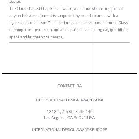
Luster.
The Cloud shaped Chapel is all white, a minimalistic ceiling free of
any technical equipment is supported by round columns with a
hyperbolic cone head. The interior space is enveloped in round Glass
opening it to the Garden and an outside basin, letting daylight fill the
space and brighten the hearts.
CONTACT IDA
INTERNATIONAL DESIGN AWARDS USA
1318 E, 7th St., Suite 140
Los Angeles, CA 90021 USA
INTERNATIONAL DESIGN AWARDS EUROPE