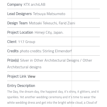
Company
KTX archiLAB
Lead Designers
Tetsuya Matsumoto
Design Team
Motoaki Tekeuchi, Farid Ziani
Project Location
Himeji City, Japan.
Client
117 Group
Credits
photo credits: Stirling Elmendorf
Prize(s)
Silver in Other Architectural Designs / Other
Architectural designs
Project Link
View
Entry Description
The Day, the dream day, the happiest day, it’s shiny, it glitters, and it
sparkles. Yet another wedding ceremony and it’s time to wear the
white wedding dress and get into the bright white cloud, a Cloud of