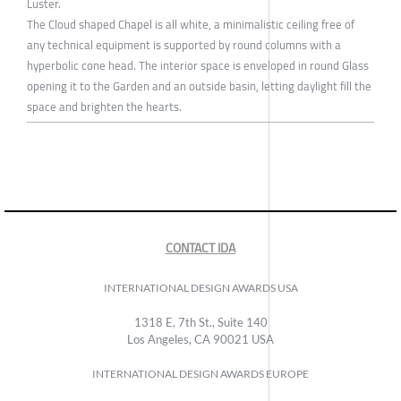
Luster.
The Cloud shaped Chapel is all white, a minimalistic ceiling free of
any technical equipment is supported by round columns with a
hyperbolic cone head. The interior space is enveloped in round Glass
opening it to the Garden and an outside basin, letting daylight fill the
space and brighten the hearts.
CONTACT IDA
INTERNATIONAL DESIGN AWARDS USA
1318 E, 7th St., Suite 140
Los Angeles, CA 90021 USA
INTERNATIONAL DESIGN AWARDS EUROPE