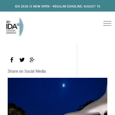
IDA 2026 IS NOW OPEN - REGULAR DEADLINE: AUGUST 15
Share on Social Media