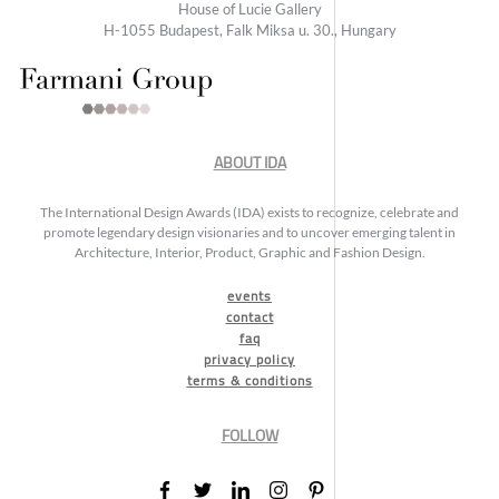
House of Lucie Gallery
H-1055 Budapest, Falk Miksa u. 30., Hungary
ABOUT IDA
The International Design Awards (IDA) exists to recognize, celebrate and
promote legendary design visionaries and to uncover emerging talent in
Architecture, Interior, Product, Graphic and Fashion Design.
events
contact
faq
privacy policy
terms & conditions
FOLLOW