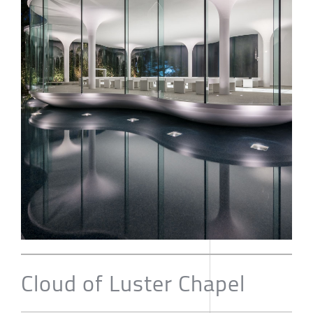
Cloud of Luster Chapel