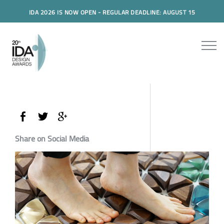
IDA 2026 IS NOW OPEN - REGULAR DEADLINE: AUGUST 15
Share on Social Media