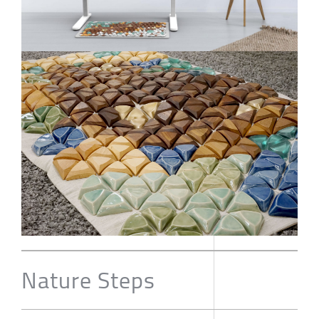
Nature Steps