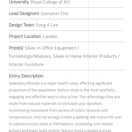
University
Royal College of Art
Lead Designers
Joonyeon Cho
Design Team
Song A Lee
Project Location
London
Prize(s)
Silver in Office Equipment /
Furnishings/Modules, Silver in Home Interior Products /
Interior Furniture
Entry Description
Sedentary lifestyle is a major health issue, affecting significant
proportion of the population. Nature steps is the most aesthetic,
engaging and effective way to stay active. The reflexology-tiles are
made from natural materials to stimulate your barefoot,
incentivizing movement from variety of colors, textures and
temperatures. Internal airbags create a walking-like motion for user
to subconsciously move or find balance, increasing core muscle
activity and lower body motion. Nature steps provides a great