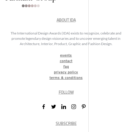
ABOUT IDA
The International Design Awards (IDA) exists to recognize, celebrate and
promote legendary design visionaries and to uncover emerging talent in
Architecture, Interior, Product, Graphic and Fashion Design.
events
contact
faq
privacy policy
terms & conditions
FOLLOW
SUBSCRIBE