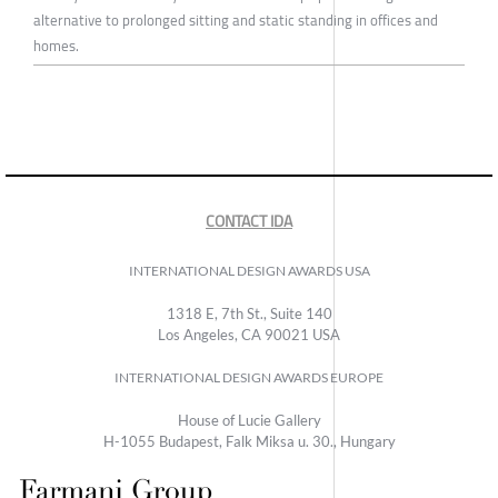
alternative to prolonged sitting and static standing in offices and
homes.
CONTACT IDA
INTERNATIONAL DESIGN AWARDS USA
1318 E, 7th St., Suite 140
Los Angeles, CA 90021 USA
INTERNATIONAL DESIGN AWARDS EUROPE
House of Lucie Gallery
H-1055 Budapest, Falk Miksa u. 30., Hungary