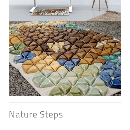
Nature Steps