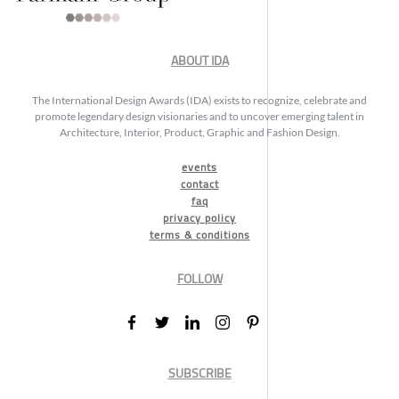
ABOUT IDA
The International Design Awards (IDA) exists to recognize, celebrate and
promote legendary design visionaries and to uncover emerging talent in
Architecture, Interior, Product, Graphic and Fashion Design.
events
contact
faq
privacy policy
terms & conditions
FOLLOW
SUBSCRIBE