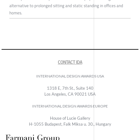
alternative to prolonged sitting and static standing in offices and
homes.
CONTACT IDA
INTERNATIONAL DESIGN AWARDS USA
1318 E, 7th St., Suite 140
Los Angeles, CA 90021 USA
INTERNATIONAL DESIGN AWARDS EUROPE
House of Lucie Gallery
H-1055 Budapest, Falk Miksa u. 30., Hungary