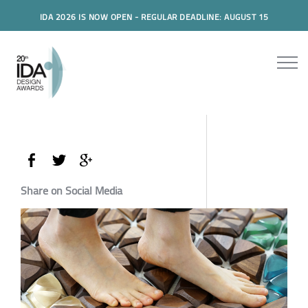
IDA 2026 IS NOW OPEN - REGULAR DEADLINE: AUGUST 15
Share on Social Media