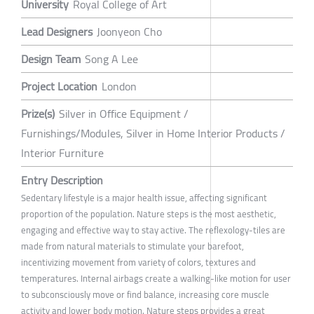
University
Royal College of Art
Lead Designers
Joonyeon Cho
Design Team
Song A Lee
Project Location
London
Prize(s)
Silver in Office Equipment /
Furnishings/Modules, Silver in Home Interior Products /
Interior Furniture
Entry Description
Sedentary lifestyle is a major health issue, affecting significant
proportion of the population. Nature steps is the most aesthetic,
engaging and effective way to stay active. The reflexology-tiles are
made from natural materials to stimulate your barefoot,
incentivizing movement from variety of colors, textures and
temperatures. Internal airbags create a walking-like motion for user
to subconsciously move or find balance, increasing core muscle
activity and lower body motion. Nature steps provides a great