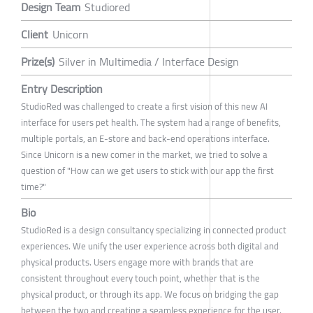
Design Team
Studiored
Client
Unicorn
Prize(s)
Silver in Multimedia / Interface Design
Entry Description
StudioRed was challenged to create a first vision of this new AI
interface for users pet health. The system had a range of benefits,
multiple portals, an E-store and back-end operations interface.
Since Unicorn is a new comer in the market, we tried to solve a
question of "How can we get users to stick with our app the first
time?"
Bio
StudioRed is a design consultancy specializing in connected product
experiences. We unify the user experience across both digital and
physical products. Users engage more with brands that are
consistent throughout every touch point, whether that is the
physical product, or through its app. We focus on bridging the gap
between the two and creating a seamless experience for the user.