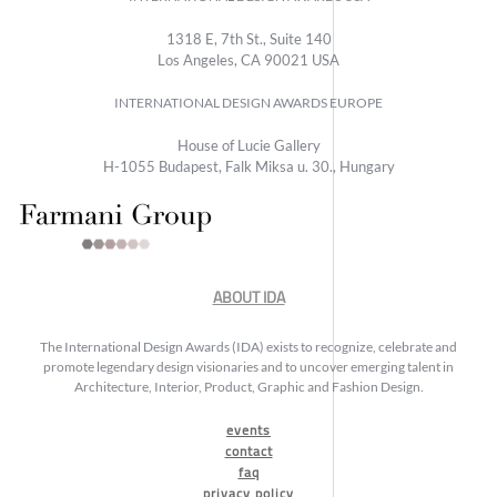
1318 E, 7th St., Suite 140
Los Angeles, CA 90021 USA
INTERNATIONAL DESIGN AWARDS EUROPE
House of Lucie Gallery
H-1055 Budapest, Falk Miksa u. 30., Hungary
ABOUT IDA
The International Design Awards (IDA) exists to recognize, celebrate and
promote legendary design visionaries and to uncover emerging talent in
Architecture, Interior, Product, Graphic and Fashion Design.
events
contact
faq
privacy policy