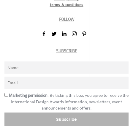
terms & conditions
FOLLOW
SUBSCRIBE
Marketing permission
: By ticking this box, you agree to receive the
International Design Awards information, newsletters, event
announcements and offers.
Subscribe