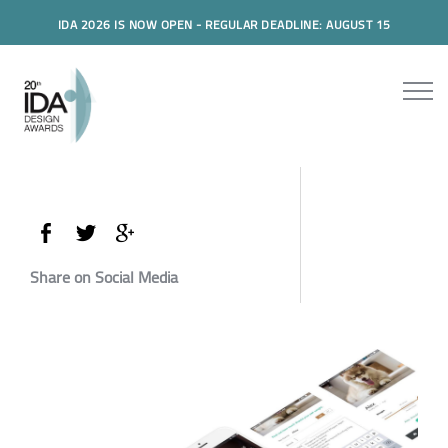
IDA 2026 IS NOW OPEN - REGULAR DEADLINE: AUGUST 15
Share on Social Media