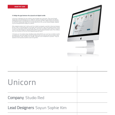
Unicorn
Company
Studio Red
Lead Designers
Soyun Sophie Kim