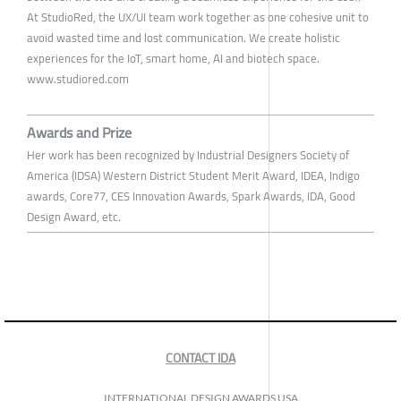
At StudioRed, the UX/UI team work together as one cohesive unit to
avoid wasted time and lost communication. We create holistic
experiences for the IoT, smart home, AI and biotech space.
www.studiored.com
Awards and Prize
Her work has been recognized by Industrial Designers Society of
America (IDSA) Western District Student Merit Award, IDEA, Indigo
awards, Core77, CES Innovation Awards, Spark Awards, IDA, Good
Design Award, etc.
CONTACT IDA
INTERNATIONAL DESIGN AWARDS USA