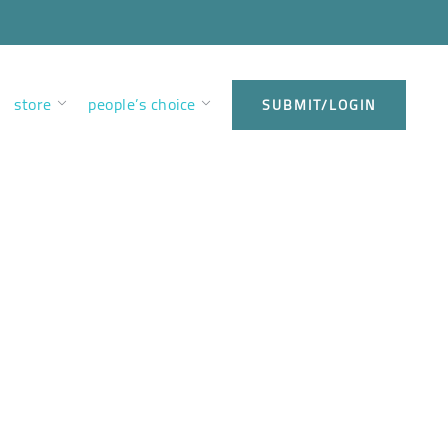
store
people’s choice
SUBMIT/LOGIN