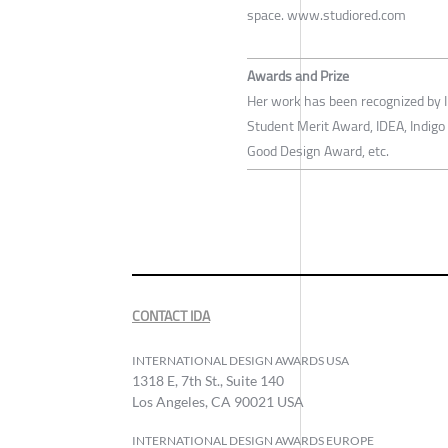
space. www.studiored.com
Awards and Prize
Her work has been recognized by I
Student Merit Award, IDEA, Indig
Good Design Award, etc.
CONTACT IDA
INTERNATIONAL DESIGN AWARDS USA
1318 E, 7th St., Suite 140
Los Angeles, CA 90021 USA
INTERNATIONAL DESIGN AWARDS EUROPE