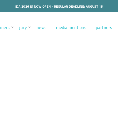
IDA 2026 IS NOW OPEN - REGULAR DEADLINE: AUGUST 15
nners
jury
news
media mentions
partners