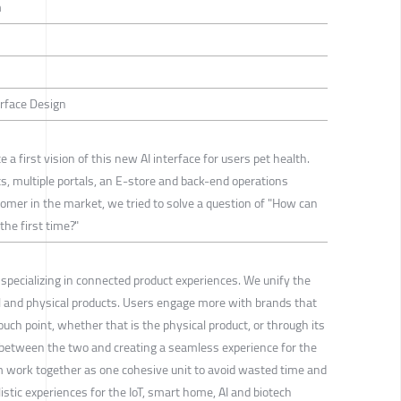
m
erface Design
a first vision of this new AI interface for users pet health.
s, multiple portals, an E-store and back-end operations
comer in the market, we tried to solve a question of "How can
the first time?"
specializing in connected product experiences. We unify the
al and physical products. Users engage more with brands that
uch point, whether that is the physical product, or through its
 between the two and creating a seamless experience for the
m work together as one cohesive unit to avoid wasted time and
stic experiences for the IoT, smart home, AI and biotech