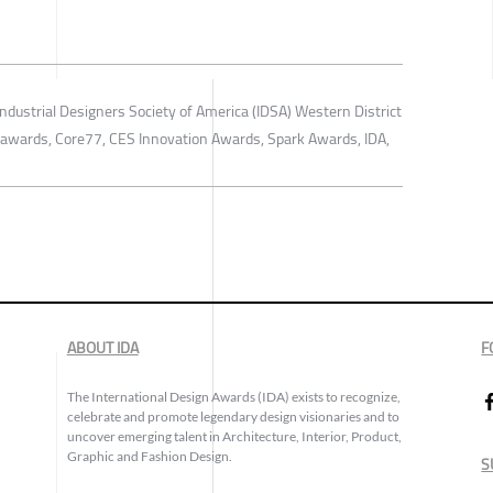
ndustrial Designers Society of America (IDSA) Western District
o awards, Core77, CES Innovation Awards, Spark Awards, IDA,
ABOUT IDA
F
The International Design Awards (IDA) exists to recognize,
celebrate and promote legendary design visionaries and to
uncover emerging talent in Architecture, Interior, Product,
Graphic and Fashion Design.
S