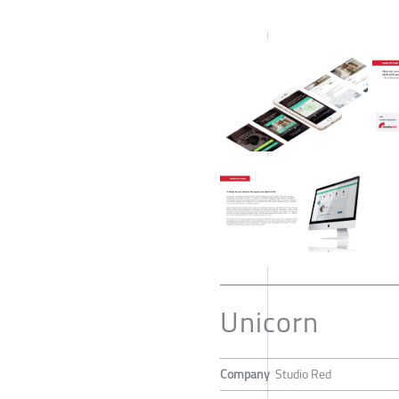
Unicorn
Company
Studio Red