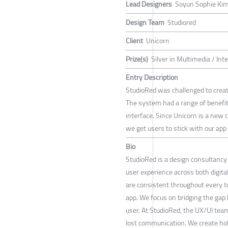
Lead Designers
Soyun Sophie Ki
Design Team
Studiored
Client
Unicorn
Prize(s)
Silver in Multimedia / Int
Entry Description
StudioRed was challenged to create 
The system had a range of benefit
interface. Since Unicorn is a new 
we get users to stick with our app 
Bio
StudioRed is a design consultancy 
user experience across both digit
are consistent throughout every to
app. We focus on bridging the gap
user. At StudioRed, the UX/UI tea
lost communication. We create holi