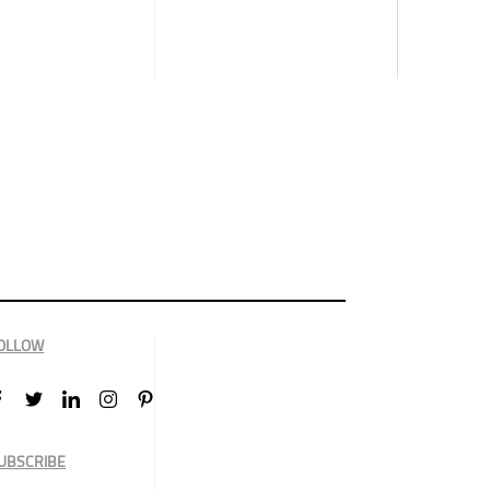
OLLOW
UBSCRIBE