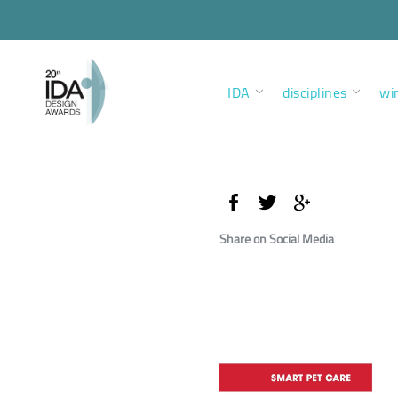
IDA
disciplines
wi
Share on Social Media