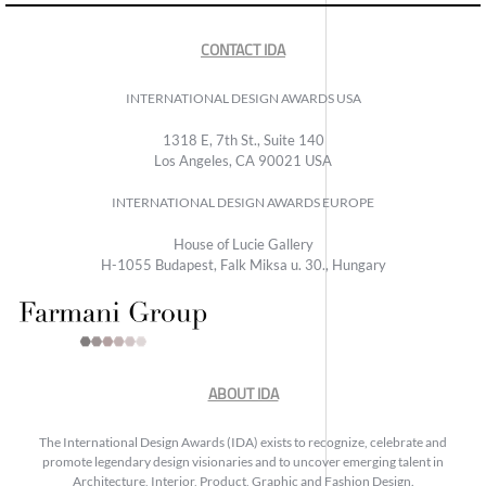
CONTACT IDA
INTERNATIONAL DESIGN AWARDS USA
1318 E, 7th St., Suite 140
Los Angeles, CA 90021 USA
INTERNATIONAL DESIGN AWARDS EUROPE
House of Lucie Gallery
H-1055 Budapest, Falk Miksa u. 30., Hungary
ABOUT IDA
The International Design Awards (IDA) exists to recognize, celebrate and
promote legendary design visionaries and to uncover emerging talent in
Architecture, Interior, Product, Graphic and Fashion Design.