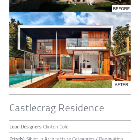
Castlecrag Residence
Lead Designers
Clinton Cole
Prize(s)
Silver in Architecture Categories / Renovation