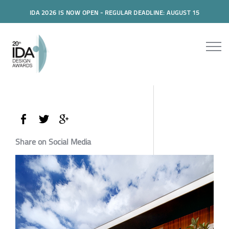
IDA 2026 IS NOW OPEN - REGULAR DEADLINE: AUGUST 15
Share on Social Media