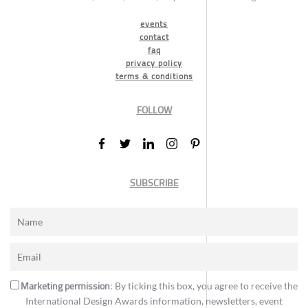
events
contact
faq
privacy policy
terms & conditions
FOLLOW
SUBSCRIBE
Marketing permission
: By ticking this box, you agree to receive the
International Design Awards information, newsletters, event