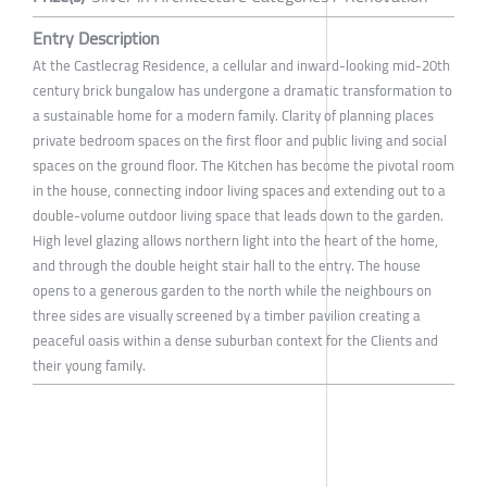
Entry Description
At the Castlecrag Residence, a cellular and inward-looking mid-20th
century brick bungalow has undergone a dramatic transformation to
a sustainable home for a modern family. Clarity of planning places
private bedroom spaces on the first floor and public living and social
spaces on the ground floor. The Kitchen has become the pivotal room
in the house, connecting indoor living spaces and extending out to a
double-volume outdoor living space that leads down to the garden.
High level glazing allows northern light into the heart of the home,
and through the double height stair hall to the entry. The house
opens to a generous garden to the north while the neighbours on
three sides are visually screened by a timber pavilion creating a
peaceful oasis within a dense suburban context for the Clients and
their young family.