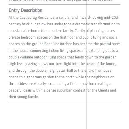
Entry Description
At the Castlecrag Residence, a cellular and inward-looking mid-20th
century brick bungalow has undergone a dramatic transformation to
a sustainable home for a modern family. Clarity of planning places
private bedroom spaces on the first floor and public living and social
spaces on the ground floor. The Kitchen has become the pivotal room
in the house, connecting indoor living spaces and extending out to a
double-volume outdoor living space that leads down to the garden.
High level glazing allows northern light into the heart of the home,
and through the double height stair hall to the entry. The house
opens to a generous garden to the north while the neighbours on
three sides are visually screened by a timber pavilion creating a
peaceful oasis within a dense suburban context for the Clients and
their young family.