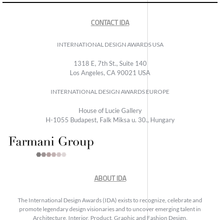
CONTACT IDA
INTERNATIONAL DESIGN AWARDS USA
1318 E, 7th St., Suite 140
Los Angeles, CA 90021 USA
INTERNATIONAL DESIGN AWARDS EUROPE
House of Lucie Gallery
H-1055 Budapest, Falk Miksa u. 30., Hungary
ABOUT IDA
The International Design Awards (IDA) exists to recognize, celebrate and
promote legendary design visionaries and to uncover emerging talent in
Architecture, Interior, Product, Graphic and Fashion Design.