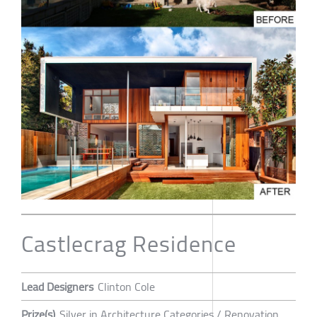
Castlecrag Residence
Lead Designers
Clinton Cole
Prize(s)
Silver in Architecture Categories / Renovation