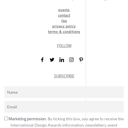
events
contact
faq
privacy policy
terms & conditions
FOLLOW
SUBSCRIBE
Marketing permission
: By ticking this box, you agree to receive the
International Design Awards information, newsletters, event