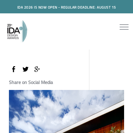
IDA 2026 IS NOW OPEN - REGULAR DEADLINE: AUGUST 15
Share on Social Media