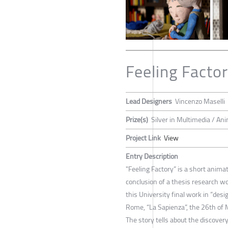
Feeling Facto
Lead Designers
Vincenzo Maselli
Prize(s)
Silver in Multimedia / An
Project Link
View
Entry Description
"Feeling Factory” is a short anima
conclusion of a thesis research w
this University final work in ”desi
Rome, “La Sapienza”, the 26th of
The story tells about the discovery