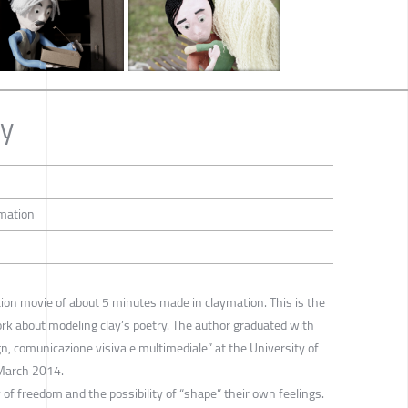
ry
imation
tion movie of about 5 minutes made in claymation. This is the
ork about modeling clay’s poetry. The author graduated with
gn, comunicazione visiva e multimediale” at the University of
 March 2014.
 of freedom and the possibility of “shape” their own feelings.