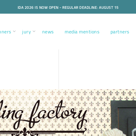
IDA 2026 IS NOW OPEN - REGULAR DEADLINE: AUGUST 15
nners
jury
news
media mentions
partners