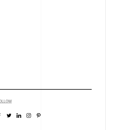
OLLOW