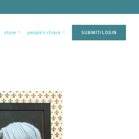
store
people’s choice
SUBMIT/LOGIN