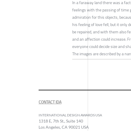
In a faraway land there was a fact
feelings with the passing of time 
admiration for this objects, becau
his feeling of love fell, but it on
be repaired, and with them also fe
and an affection could increase. 
everyone could decide size and sh
The images are described by a nar
CONTACT IDA
INTERNATIONAL DESIGN AWARDS USA
1318 E, 7th St., Suite 140
Los Angeles, CA 90021 USA