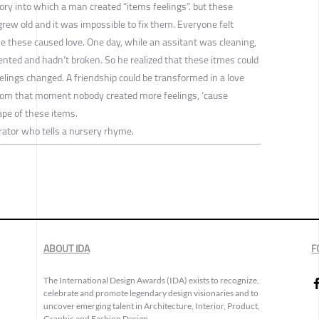
ory into which a man created “items feelings”. but these
grew old and it was impossible to fix them. Everyone felt
se these caused love. One day, while an assitant was cleaning,
ly dented and hadn’t broken. So he realized that these itmes could
elings changed. A friendship could be transformed in a love
From that moment nobody created more feelings, ‘cause
ape of these items.
rator who tells a nursery rhyme.
ABOUT IDA
F
The International Design Awards (IDA) exists to recognize,
celebrate and promote legendary design visionaries and to
uncover emerging talent in Architecture, Interior, Product,
Graphic and Fashion Design.