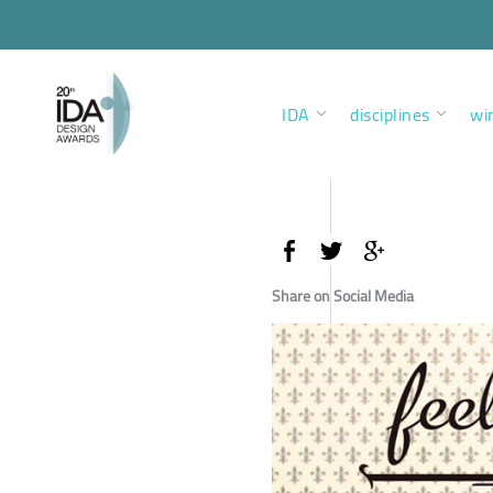
IDA
disciplines
wi
Share on Social Media