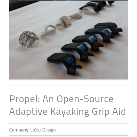
Propel: An Open-Source
Adaptive Kayaking Grip Aid
Company
LiYou Design