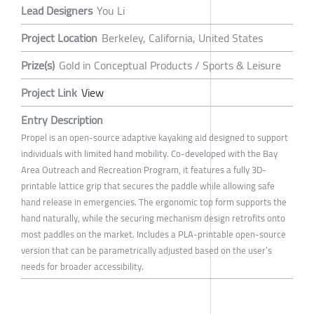
Lead Designers
You Li
Project Location
Berkeley, California, United States
Prize(s)
Gold in Conceptual Products / Sports & Leisure
Project Link
View
Entry Description
Propel is an open-source adaptive kayaking aid designed to support
individuals with limited hand mobility. Co-developed with the Bay
Area Outreach and Recreation Program, it features a fully 3D-
printable lattice grip that secures the paddle while allowing safe
hand release in emergencies. The ergonomic top form supports the
hand naturally, while the securing mechanism design retrofits onto
most paddles on the market. Includes a PLA-printable open-source
version that can be parametrically adjusted based on the user’s
needs for broader accessibility.