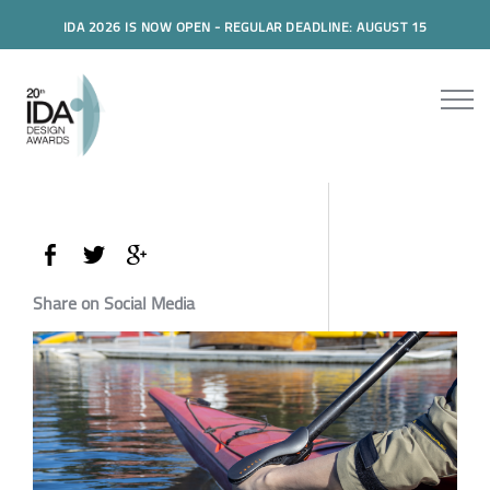
IDA 2026 IS NOW OPEN - REGULAR DEADLINE: AUGUST 15
Share on Social Media