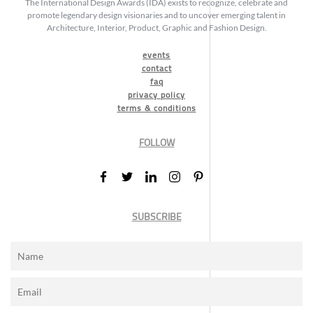
The International Design Awards (IDA) exists to recognize, celebrate and
promote legendary design visionaries and to uncover emerging talent in
Architecture, Interior, Product, Graphic and Fashion Design.
events
contact
faq
privacy policy
terms & conditions
FOLLOW
SUBSCRIBE