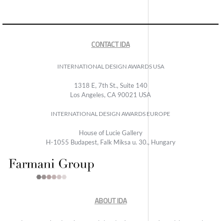
CONTACT IDA
INTERNATIONAL DESIGN AWARDS USA
1318 E, 7th St., Suite 140
Los Angeles, CA 90021 USA
INTERNATIONAL DESIGN AWARDS EUROPE
House of Lucie Gallery
H-1055 Budapest, Falk Miksa u. 30., Hungary
ABOUT IDA