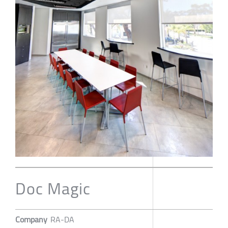
Doc Magic
Company
RA-DA