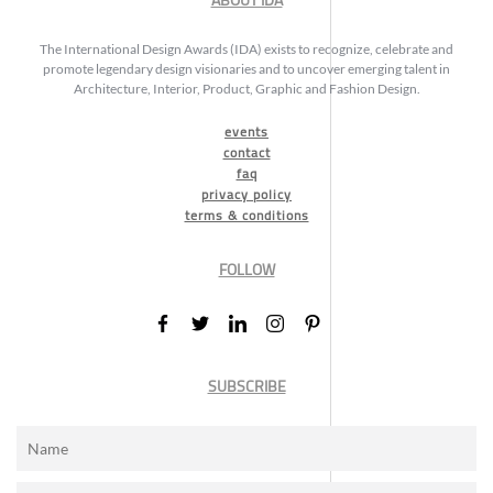
ABOUT IDA
The International Design Awards (IDA) exists to recognize, celebrate and
promote legendary design visionaries and to uncover emerging talent in
Architecture, Interior, Product, Graphic and Fashion Design.
events
contact
faq
privacy policy
terms & conditions
FOLLOW
SUBSCRIBE