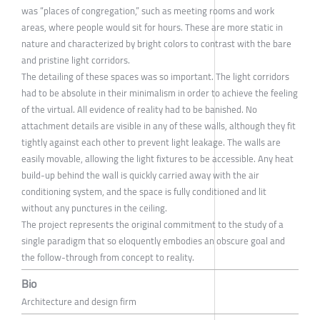
was “places of congregation,” such as meeting rooms and work
areas, where people would sit for hours. These are more static in
nature and characterized by bright colors to contrast with the bare
and pristine light corridors.
The detailing of these spaces was so important. The light corridors
had to be absolute in their minimalism in order to achieve the feeling
of the virtual. All evidence of reality had to be banished. No
attachment details are visible in any of these walls, although they fit
tightly against each other to prevent light leakage. The walls are
easily movable, allowing the light fixtures to be accessible. Any heat
build-up behind the wall is quickly carried away with the air
conditioning system, and the space is fully conditioned and lit
without any punctures in the ceiling.
The project represents the original commitment to the study of a
single paradigm that so eloquently embodies an obscure goal and
the follow-through from concept to reality.
Bio
Architecture and design firm