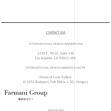
CONTACT IDA
INTERNATIONAL DESIGN AWARDS USA
1318 E, 7th St., Suite 140
Los Angeles, CA 90021 USA
INTERNATIONAL DESIGN AWARDS EUROPE
House of Lucie Gallery
H-1055 Budapest, Falk Miksa u. 30., Hungary