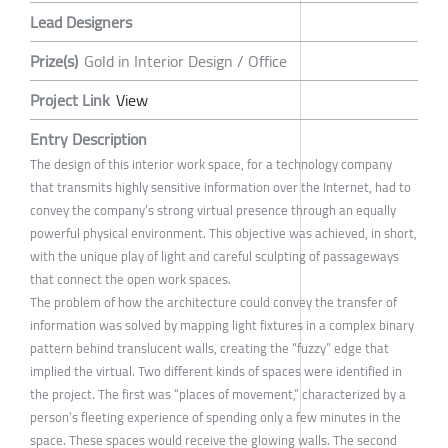
Lead Designers
Prize(s)
Gold in Interior Design / Office
Project Link
View
Entry Description
The design of this interior work space, for a technology company
that transmits highly sensitive information over the Internet, had to
convey the company’s strong virtual presence through an equally
powerful physical environment. This objective was achieved, in short,
with the unique play of light and careful sculpting of passageways
that connect the open work spaces.
The problem of how the architecture could convey the transfer of
information was solved by mapping light fixtures in a complex binary
pattern behind translucent walls, creating the “fuzzy” edge that
implied the virtual. Two different kinds of spaces were identified in
the project. The first was “places of movement,” characterized by a
person’s fleeting experience of spending only a few minutes in the
space. These spaces would receive the glowing walls. The second