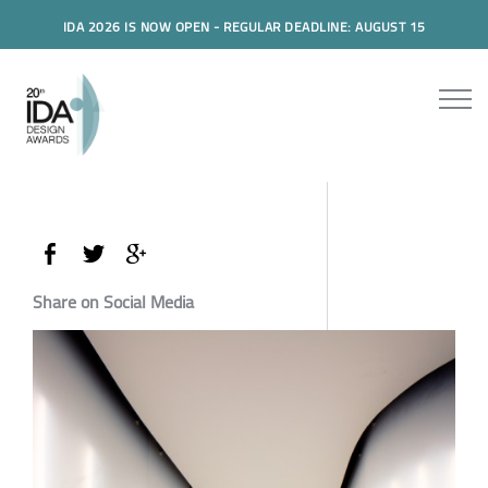
IDA 2026 IS NOW OPEN - REGULAR DEADLINE: AUGUST 15
Share on Social Media