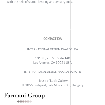
with the help of spatial layering and sensory cues.
CONTACT IDA
INTERNATIONAL DESIGN AWARDS USA
1318 E, 7th St., Suite 140
Los Angeles, CA 90021 USA
INTERNATIONAL DESIGN AWARDS EUROPE
House of Lucie Gallery
H-1055 Budapest, Falk Miksa u. 30., Hungary