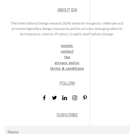
ABOUT IDA
The International Design Awards (IDA) exists to recognize, celebrate and
promote legendary design visionaries and to uncover emerging talent in
Architecture, Interior, Product, Graphic and Fashion Design.
events
contact
faq
privacy policy
terms & conditions
FOLLOW
SUBSCRIBE