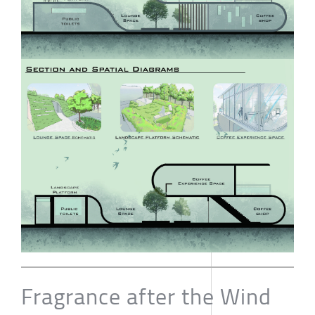
Fragrance after the Wind