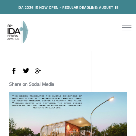
IDA 2026 IS NOW OPEN - REGULAR DEADLINE: AUGUST 15
Share on Social Media