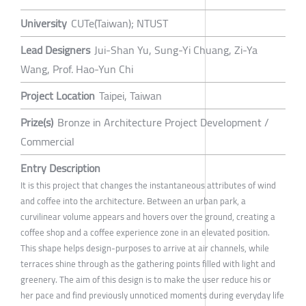
University
CUTe(Taiwan); NTUST
Lead Designers
Jui-Shan Yu, Sung-Yi Chuang, Zi-Ya
Wang, Prof. Hao-Yun Chi
Project Location
Taipei, Taiwan
Prize(s)
Bronze in Architecture Project Development /
Commercial
Entry Description
It is this project that changes the instantaneous attributes of wind
and coffee into the architecture. Between an urban park, a
curvilinear volume appears and hovers over the ground, creating a
coffee shop and a coffee experience zone in an elevated position.
This shape helps design-purposes to arrive at air channels, while
terraces shine through as the gathering points filled with light and
greenery. The aim of this design is to make the user reduce his or
her pace and find previously unnoticed moments during everyday life