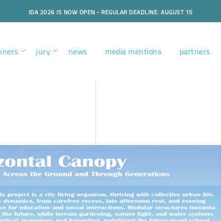
IDA 2026 IS NOW OPEN - REGULAR DEADLINE: AUGUST 15
nners
jury
news
media mentions
partners