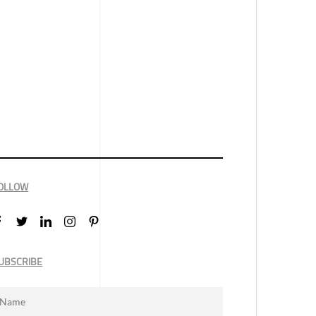
OLLOW
UBSCRIBE