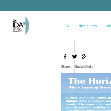
IDA
disciplines
wi
Share on Social Media