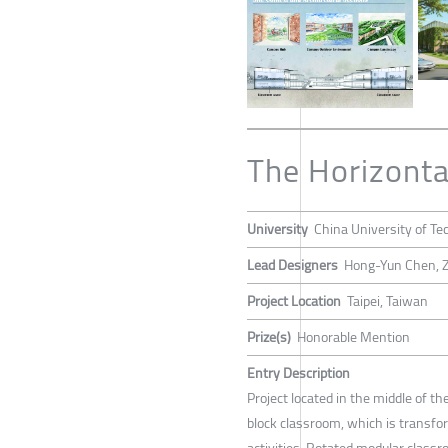
The Horizonta
University
China University of Te
Lead Designers
Hong-Yun Chen, Z
Project Location
Taipei, Taiwan
Prize(s)
Honorable Mention
Entry Description
Project located in the middle of the
block classroom, which is transfo
activities. Rotated modular class