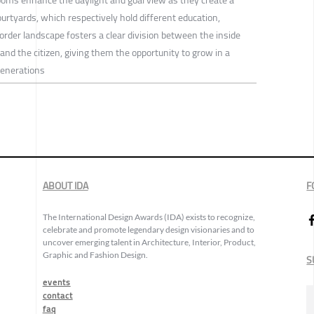
ourtyards, which respectively hold different education,
border landscape fosters a clear division between the inside
nd the citizen, giving them the opportunity to grow in a
enerations
ABOUT IDA
F
The International Design Awards (IDA) exists to recognize,
celebrate and promote legendary design visionaries and to
uncover emerging talent in Architecture, Interior, Product,
Graphic and Fashion Design.
S
events
contact
faq