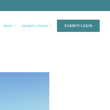
store
people’s choice
SUBMIT/LOGIN