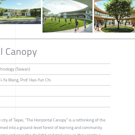
l Canopy
chnology (Taiwan)
i-Ya Wang, Prof. Hao-Yun Chi
 city of Taipei, “The Horizontal Canopy” is a rethinking of the
rmed into a ground-level forest of learning and community
rooms enhance the daylight and goal view as they create a