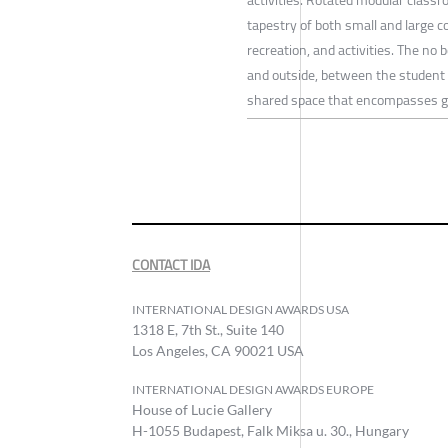
tapestry of both small and large c
recreation, and activities. The no 
and outside, between the student a
shared space that encompasses g
CONTACT IDA
INTERNATIONAL DESIGN AWARDS USA
1318 E, 7th St., Suite 140
Los Angeles, CA 90021 USA
INTERNATIONAL DESIGN AWARDS EUROPE
House of Lucie Gallery
H-1055 Budapest, Falk Miksa u. 30., Hungary