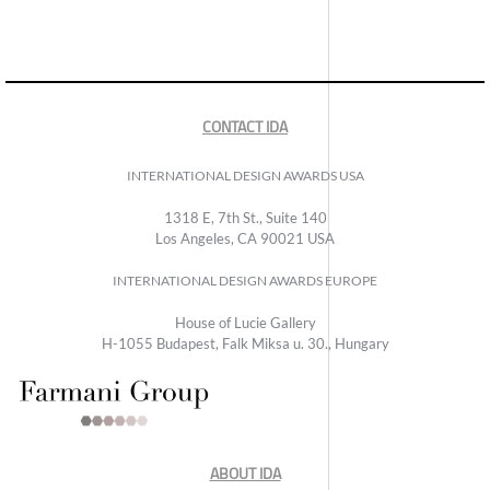
CONTACT IDA
INTERNATIONAL DESIGN AWARDS USA
1318 E, 7th St., Suite 140
Los Angeles, CA 90021 USA
INTERNATIONAL DESIGN AWARDS EUROPE
House of Lucie Gallery
H-1055 Budapest, Falk Miksa u. 30., Hungary
ABOUT IDA