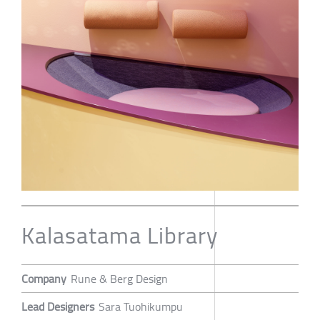
Kalasatama Library
Company
Rune & Berg Design
Lead Designers
Sara Tuohikumpu