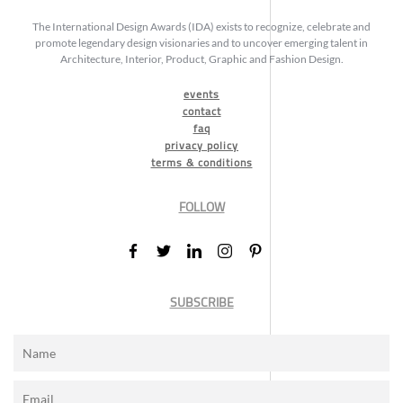
The International Design Awards (IDA) exists to recognize, celebrate and
promote legendary design visionaries and to uncover emerging talent in
Architecture, Interior, Product, Graphic and Fashion Design.
events
contact
faq
privacy policy
terms & conditions
FOLLOW
SUBSCRIBE