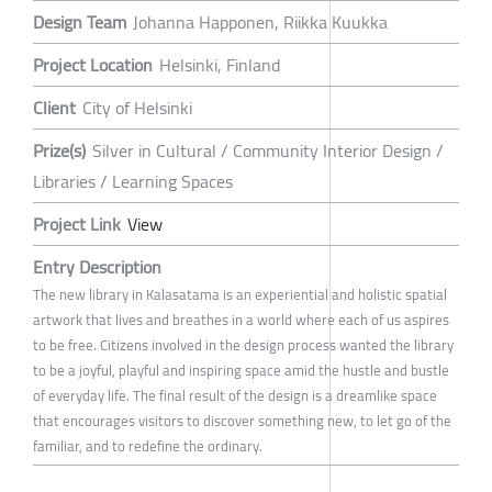
Design Team
Johanna Happonen, Riikka Kuukka
Project Location
Helsinki, Finland
Client
City of Helsinki
Prize(s)
Silver in Cultural / Community Interior Design /
Libraries / Learning Spaces
Project Link
View
Entry Description
The new library in Kalasatama is an experiential and holistic spatial
artwork that lives and breathes in a world where each of us aspires
to be free. Citizens involved in the design process wanted the library
to be a joyful, playful and inspiring space amid the hustle and bustle
of everyday life. The final result of the design is a dreamlike space
that encourages visitors to discover something new, to let go of the
familiar, and to redefine the ordinary.