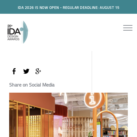
IDA 2026 IS NOW OPEN - REGULAR DEADLINE: AUGUST 15
Share on Social Media