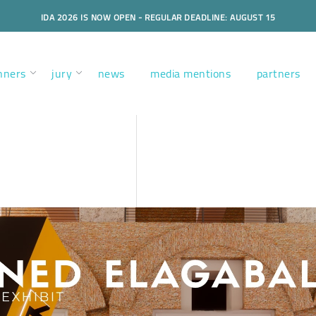
IDA 2026 IS NOW OPEN - REGULAR DEADLINE: AUGUST 15
nners
jury
news
media mentions
partners