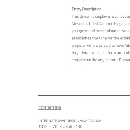
Entry Description
This dynamic display is a concept
Museum. Titled Damned Elagabalus, 
youngest and most misunderstood 
establishes the tone for the exhibi
emperor who was said to have ‘ab
fury.’ Dynamic use of form and col
emperor unlike any historic Rom
CONTACT IDA
INTERNATIONAL DESIGN AWARDS USA
1318 E, 7th St., Suite 140