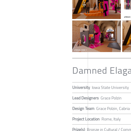
Damned Elaga
University
Iowa State University
Lead Designers
Grace Polzin
Design Team
Grace Polzin, Cabri
Project Location
Rome, Italy
Prize(s)
Bronze in Cultural / Com