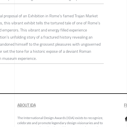
ual proposal of an Exhibition in Rome’s famed Trajan Market
this vibrant exhibit tells the tortured tale of one of Rome’s
emperors. This vibrant and energy filled experience
tion’s unfolding story of a fractured history revealing an
andoned himself to the grossest pleasures with ungoverned
or set the tone for a historic expose of a deviant Roman
an museum experience.
ABOUT IDA
F
The International Design Awards (IDA) exists to recognize,
celebrate and promote legendary design visionaries and to