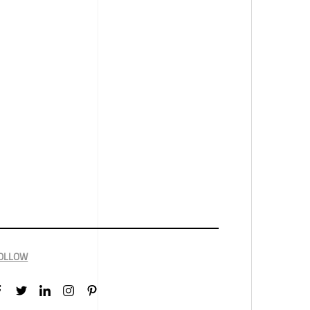
OLLOW