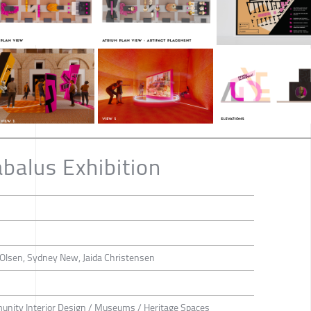
balus Exhibition
a Olsen, Sydney New, Jaida Christensen
munity Interior Design / Museums / Heritage Spaces