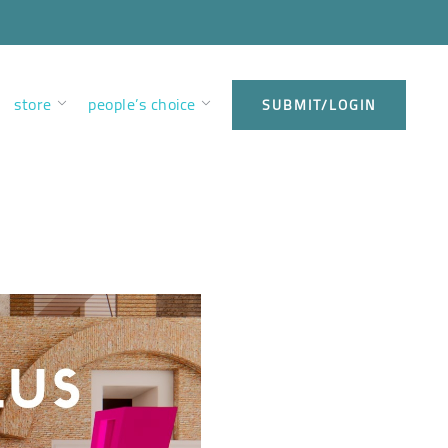
store
people’s choice
SUBMIT/LOGIN