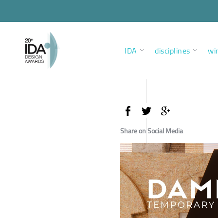
IDA
disciplines
wi
Share on Social Media