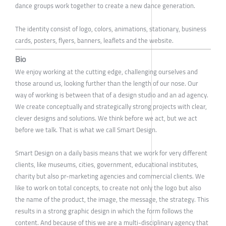
dance groups work together to create a new dance generation.
The identity consist of logo, colors, animations, stationary, business
cards, posters, flyers, banners, leaflets and the website.
Bio
We enjoy working at the cutting edge, challenging ourselves and
those around us, looking further than the length of our nose. Our
way of working is between that of a design studio and an ad agency.
We create conceptually and strategically strong projects with clear,
clever designs and solutions. We think before we act, but we act
before we talk. That is what we call Smart Design.
Smart Design on a daily basis means that we work for very different
clients, like museums, cities, government, educational institutes,
charity but also pr-marketing agencies and commercial clients. We
like to work on total concepts, to create not only the logo but also
the name of the product, the image, the message, the strategy. This
results in a strong graphic design in which the form follows the
content. And because of this we are a multi-disciplinary agency that