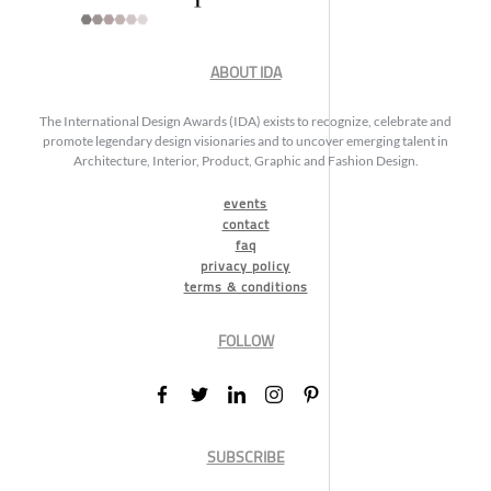
ABOUT IDA
The International Design Awards (IDA) exists to recognize, celebrate and
promote legendary design visionaries and to uncover emerging talent in
Architecture, Interior, Product, Graphic and Fashion Design.
events
contact
faq
privacy policy
terms & conditions
FOLLOW
SUBSCRIBE