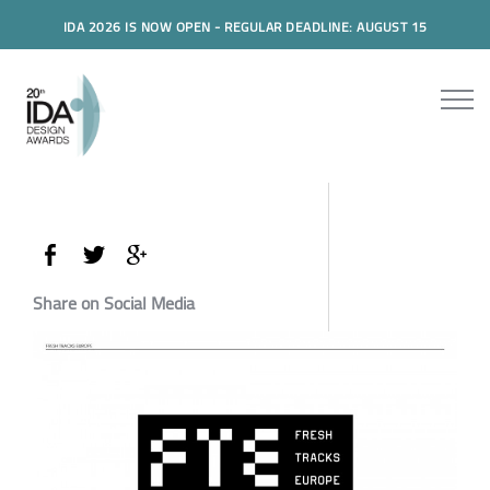
IDA 2026 IS NOW OPEN - REGULAR DEADLINE: AUGUST 15
Share on Social Media