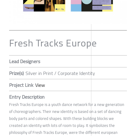
Fresh Tracks Europe
Lead Designers
Prize(s)
Silver in Print / Corporate Identity
Project Link
View
Entry Description
Fresh Tracks Europe is a youth dance network for a new generation
of choreographers. Their new identity is based on a set of dancing
body parts and colored shapes. With these building blocks we
created an identity with lots of room to play. It symbolizes the
philosophy of Fresh Tracks Europe, were the different european