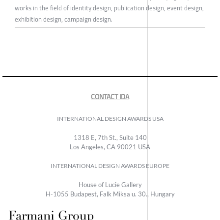
works in the field of identity design, publication design, event design,
exhibition design, campaign design.
CONTACT IDA
INTERNATIONAL DESIGN AWARDS USA
1318 E, 7th St., Suite 140
Los Angeles, CA 90021 USA
INTERNATIONAL DESIGN AWARDS EUROPE
House of Lucie Gallery
H-1055 Budapest, Falk Miksa u. 30., Hungary