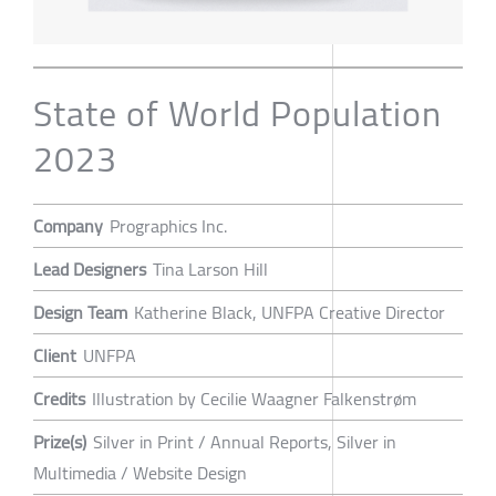
State of World Population
2023
Company
Prographics Inc.
Lead Designers
Tina Larson Hill
Design Team
Katherine Black, UNFPA Creative Director
Client
UNFPA
Credits
Illustration by Cecilie Waagner Falkenstrøm
Prize(s)
Silver in Print / Annual Reports, Silver in
Multimedia / Website Design