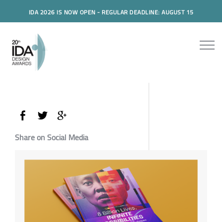
IDA 2026 IS NOW OPEN - REGULAR DEADLINE: AUGUST 15
Share on Social Media