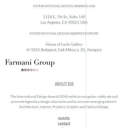
INTERNATIONAL DESIGN AWARDS USA
1318 E, 7th St., Suite 140
Los Angeles, CA 90021 USA
INTERNATIONAL DESIGN AWARDS EUROPE
House of Lucie Gallery
H-1055 Budapest, Falk Miksa u. 30., Hungary
ABOUT IDA
The International Design Awards (IDA) exists to recognize, celebrate and
promote legendary design visionaries and to uncover emerging talent in
Architecture, Interior, Product, Graphic and Fashion Design.
events
contact