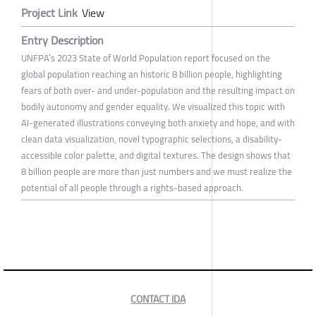
Project Link
View
Entry Description
UNFPA’s 2023 State of World Population report focused on the
global population reaching an historic 8 billion people, highlighting
fears of both over- and under-population and the resulting impact on
bodily autonomy and gender equality. We visualized this topic with
AI-generated illustrations conveying both anxiety and hope, and with
clean data visualization, novel typographic selections, a disability-
accessible color palette, and digital textures. The design shows that
8 billion people are more than just numbers and we must realize the
potential of all people through a rights-based approach.
CONTACT IDA