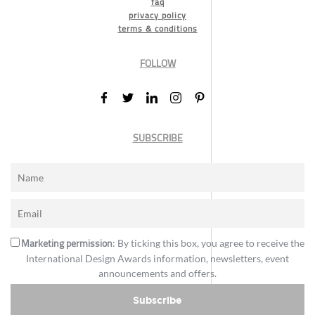
faq
privacy policy
terms & conditions
FOLLOW
SUBSCRIBE
Marketing permission
: By ticking this box, you agree to receive the
International Design Awards information, newsletters, event
announcements and offers.
Subscribe