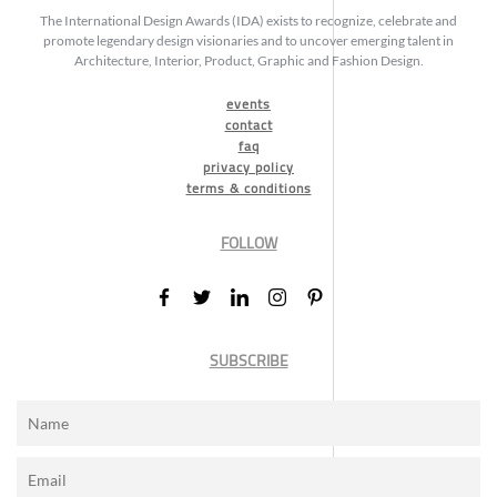
The International Design Awards (IDA) exists to recognize, celebrate and
promote legendary design visionaries and to uncover emerging talent in
Architecture, Interior, Product, Graphic and Fashion Design.
events
contact
faq
privacy policy
terms & conditions
FOLLOW
SUBSCRIBE