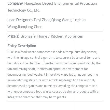
Company
Hangzhou Detect Environmental Protection
Technology Co., Ltd.
Lead Designers
Deyi Zhao,Qiang Wang,Linghua
Wang,Jianqiang Chen
Prize(s)
Bronze in Home / Kitchen: Appliances
Entry Description
DT01 is a food waste composter. It adds a temp-humidity sensor,
with the linkage control algorithm, to secure a balance of temp and
humidity in the chamber. Together with the oxygen produced by the
fan and mixing shaft, it offers an optimum environment for
decomposing food waste. It innovatively applies an upper-pouring-
lower-fetching structure with a trickling design to filter out fully
decomposed organics and nutrients, avoiding the compost mixed
with undecomposed food waste caused by similar products with an
integrated chamber that may harm plants.