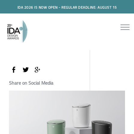
IDA 2026 IS NOW OPEN - REGULAR DEADLINE: AUGUST 15
Share on Social Media