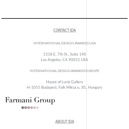
CONTACT IDA
INTERNATIONAL DESIGN AWARDS USA
1318 E, 7th St., Suite 140
Los Angeles, CA 90021 USA
INTERNATIONAL DESIGN AWARDS EUROPE
House of Lucie Gallery
H-1055 Budapest, Falk Miksa u. 30., Hungary
ABOUT IDA