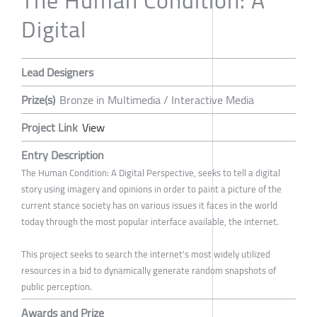
The Human Condition: A
Digital
Lead Designers
Prize(s)
Bronze in Multimedia / Interactive Media
Project Link
View
Entry Description
The Human Condition: A Digital Perspective, seeks to tell a digital
story using imagery and opinions in order to paint a picture of the
current stance society has on various issues it faces in the world
today through the most popular interface available, the internet.
This project seeks to search the internet's most widely utilized
resources in a bid to dynamically generate random snapshots of
public perception.
Awards and Prize