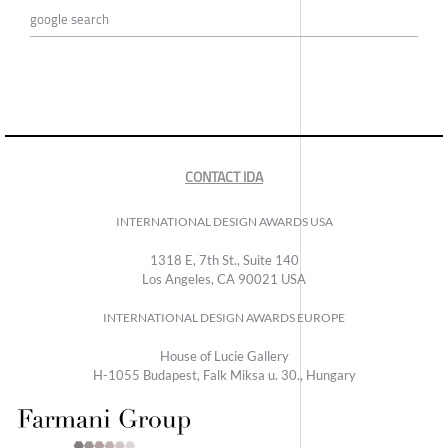
google search
CONTACT IDA
INTERNATIONAL DESIGN AWARDS USA
1318 E, 7th St., Suite 140
Los Angeles, CA 90021 USA
INTERNATIONAL DESIGN AWARDS EUROPE
House of Lucie Gallery
H-1055 Budapest, Falk Miksa u. 30., Hungary