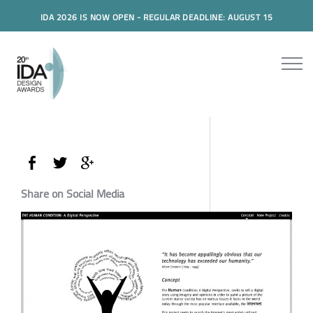
IDA 2026 IS NOW OPEN - REGULAR DEADLINE: AUGUST 15
Share on Social Media