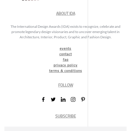
ABOUT IDA
The International Design Awards (IDA) exists to recognize, celebrate and
promote legendary design visionaries and to uncover emerging talent in
Architecture, Interior, Product, Graphic and Fashion Design.
events
contact
faq
privacy policy
terms & conditions
FOLLOW
SUBSCRIBE