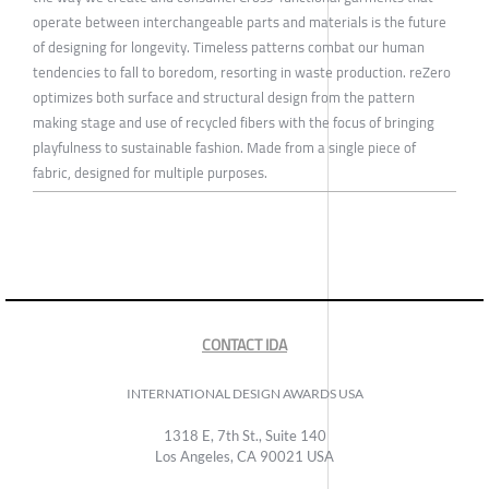
operate between interchangeable parts and materials is the future
of designing for longevity. Timeless patterns combat our human
tendencies to fall to boredom, resorting in waste production. reZero
optimizes both surface and structural design from the pattern
making stage and use of recycled fibers with the focus of bringing
playfulness to sustainable fashion. Made from a single piece of
fabric, designed for multiple purposes.
CONTACT IDA
INTERNATIONAL DESIGN AWARDS USA
1318 E, 7th St., Suite 140
Los Angeles, CA 90021 USA