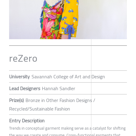
reZero
University
Savannah College of Art and Design
Lead Designers
Hannah Sandler
Prize(s)
Bronze in Other Fashion Designs /
Recycled/Sustainable Fashion
Entry Description
Trends in conceptual garment making serve as a catalyst for shifting
the way we create and consume. Cross-functional garments that