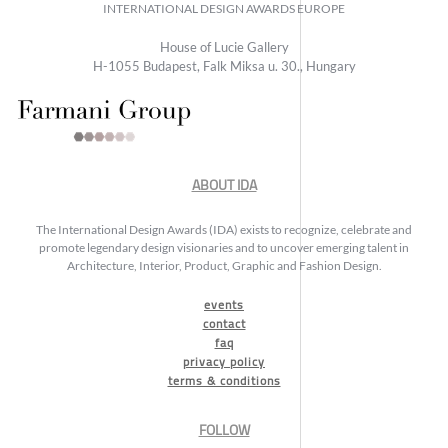
INTERNATIONAL DESIGN AWARDS EUROPE
House of Lucie Gallery
H-1055 Budapest, Falk Miksa u. 30., Hungary
ABOUT IDA
The International Design Awards (IDA) exists to recognize, celebrate and
promote legendary design visionaries and to uncover emerging talent in
Architecture, Interior, Product, Graphic and Fashion Design.
events
contact
faq
privacy policy
terms & conditions
FOLLOW