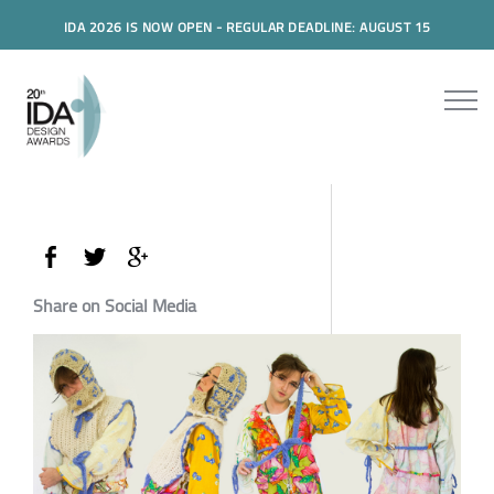
IDA 2026 IS NOW OPEN - REGULAR DEADLINE: AUGUST 15
Share on Social Media