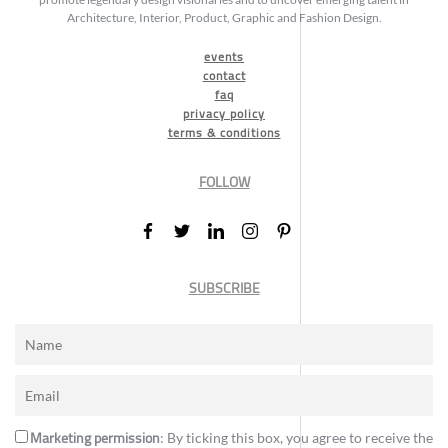
Architecture, Interior, Product, Graphic and Fashion Design.
events
contact
faq
privacy policy
terms & conditions
FOLLOW
SUBSCRIBE
Marketing permission
: By ticking this box, you agree to receive the