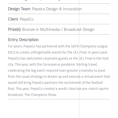
Design Team
Pepsico Design & Innovation
Client
PepsiCo
Prize(s)
Bronze in Multimedia / Broadcast Design
Entry Description
For years, PepsiCo has partnered with the UEFA Champions League
(UCL) to create unforgettable events for the UCL Final. In years past,
PepsiCo has welcomed corporate guests at the UCL Final in the host
city. This year, with the Coronavirus pandemic limiting travel,
celebrating the big event required even greater creativity to pivot
from the usual strategy to dream up and execute a virtual event that
would still bring PepsiCo partners the excitement of the football
final. This year, PepsiCo created a world-class live pre-match sports
broadcast, The Champions Show.