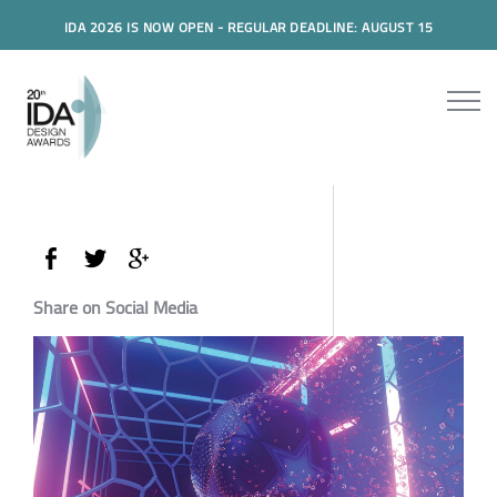
IDA 2026 IS NOW OPEN - REGULAR DEADLINE: AUGUST 15
Share on Social Media