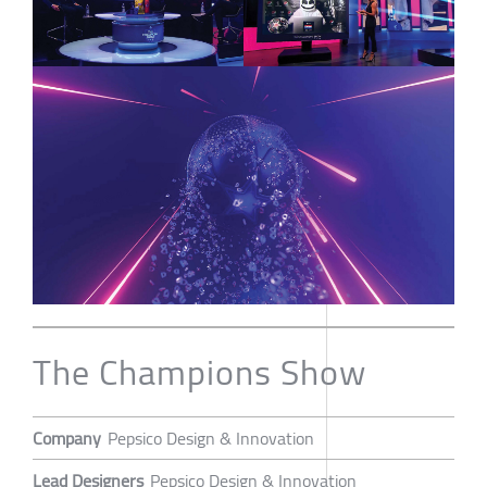
The Champions Show
Company
Pepsico Design & Innovation
Lead Designers
Pepsico Design & Innovation