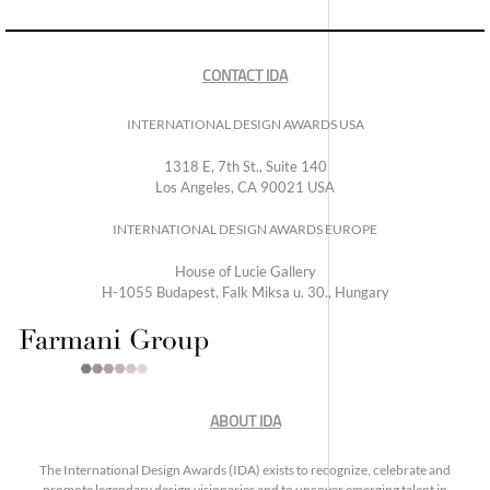
CONTACT IDA
INTERNATIONAL DESIGN AWARDS USA
1318 E, 7th St., Suite 140
Los Angeles, CA 90021 USA
INTERNATIONAL DESIGN AWARDS EUROPE
House of Lucie Gallery
H-1055 Budapest, Falk Miksa u. 30., Hungary
ABOUT IDA
The International Design Awards (IDA) exists to recognize, celebrate and
promote legendary design visionaries and to uncover emerging talent in