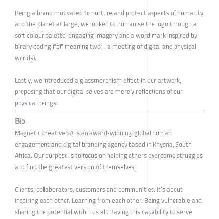
Being a brand motivated to nurture and protect aspects of humanity
and the planet at large, we looked to humanise the logo through a
soft colour palette, engaging imagery and a word mark inspired by
binary coding ("bi" meaning two – a meeting of digital and physical
worlds).
Lastly, we introduced a glassmorphism effect in our artwork,
proposing that our digital selves are merely reflections of our
physical beings.
Bio
Magnetic Creative SA is an award-winning, global human
engagement and digital branding agency based in Knysna, South
Africa. Our purpose is to focus on helping others overcome struggles
and find the greatest version of themselves.
Clients, collaborators, customers and communities. It’s about
inspiring each other. Learning from each other. Being vulnerable and
sharing the potential within us all. Having this capability to serve