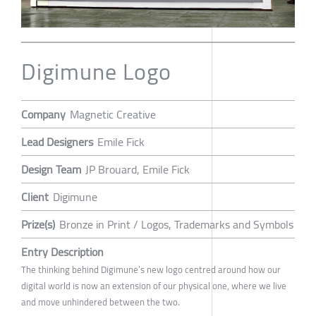
Digimune Logo
Company
Magnetic Creative
Lead Designers
Emile Fick
Design Team
JP Brouard, Emile Fick
Client
Digimune
Prize(s)
Bronze in Print / Logos, Trademarks and Symbols
Entry Description
The thinking behind Digimune’s new logo centred around how our
digital world is now an extension of our physical one, where we live
and move unhindered between the two.