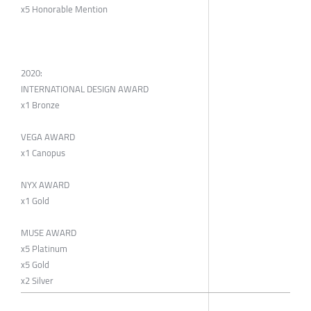
x5 Honorable Mention
2020:
INTERNATIONAL DESIGN AWARD
x1 Bronze
VEGA AWARD
x1 Canopus
NYX AWARD
x1 Gold
MUSE AWARD
x5 Platinum
x5 Gold
x2 Silver