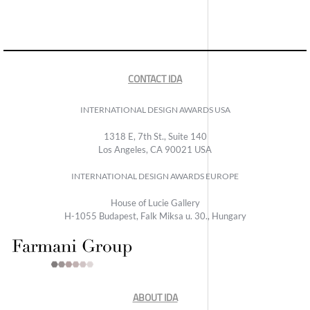
CONTACT IDA
INTERNATIONAL DESIGN AWARDS USA
1318 E, 7th St., Suite 140
Los Angeles, CA 90021 USA
INTERNATIONAL DESIGN AWARDS EUROPE
House of Lucie Gallery
H-1055 Budapest, Falk Miksa u. 30., Hungary
ABOUT IDA