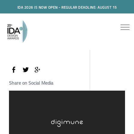
IDA 2026 IS NOW OPEN - REGULAR DEADLINE: AUGUST 15
Share on Social Media