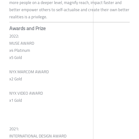
more people on a deeper level, magnify reach, impact faster and
better empower others to self-actualise and create their own better
realities is a privilege.
Awards and Prize
2022:
MUSE AWARD
x4 Platinum
x5 Gold
NYX MARCOM AWARD
x2 Gold
NYX VIDEO AWARD
x1 Gold
2021:
INTERNATIONAL DESIGN AWARD