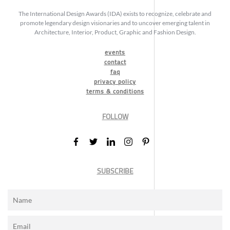
The International Design Awards (IDA) exists to recognize, celebrate and
promote legendary design visionaries and to uncover emerging talent in
Architecture, Interior, Product, Graphic and Fashion Design.
events
contact
faq
privacy policy
terms & conditions
FOLLOW
SUBSCRIBE