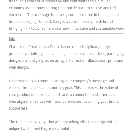
fresh. This concept is innovative and contributes to a circular
economy as customers bring their bottle back to re-use and refill
each time. This message is cleverly communicated in the logo and
brand packaging. Saltrock Dairy is a contemporary fresh brand,
bringing milk to consumers in a new, innovative and sustainable way.
Bio
Clare Lynch Creative is a Dublin based multidisciplinary design
practice specialising in developing unique brand identities, packaging
design, brand styling, advertising, art direction, illustration, print and
web design.
Understanding & communicating your company’s message and
values, through design, is our key goal. This increases the value of
your product or service and attracts a connected customer base
who align themselves with your core values, becoming your brand
supporters.
The result is engaging, thought-provoking effective design with a
unique twist, providing original solutions.