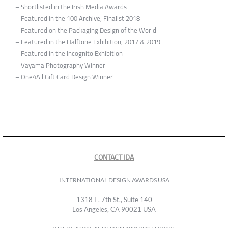
– Shortlisted in the Irish Media Awards
– Featured in the 100 Archive, Finalist 2018
– Featured on the Packaging Design of the World
– Featured in the Halftone Exhibition, 2017 & 2019
– Featured in the Incognito Exhibition
– Vayama Photography Winner
– One4All Gift Card Design Winner
CONTACT IDA
INTERNATIONAL DESIGN AWARDS USA
1318 E, 7th St., Suite 140
Los Angeles, CA 90021 USA