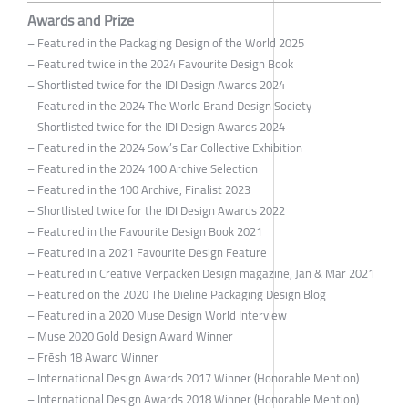
Awards and Prize
– Featured in the Packaging Design of the World 2025
– Featured twice in the 2024 Favourite Design Book
– Shortlisted twice for the IDI Design Awards 2024
– Featured in the 2024 The World Brand Design Society
– Shortlisted twice for the IDI Design Awards 2024
– Featured in the 2024 Sow’s Ear Collective Exhibition
– Featured in the 2024 100 Archive Selection
– Featured in the 100 Archive, Finalist 2023
– Shortlisted twice for the IDI Design Awards 2022
– Featured in the Favourite Design Book 2021
– Featured in a 2021 Favourite Design Feature
– Featured in Creative Verpacken Design magazine, Jan & Mar 2021
– Featured on the 2020 The Dieline Packaging Design Blog
– Featured in a 2020 Muse Design World Interview
– Muse 2020 Gold Design Award Winner
– Frēsh 18 Award Winner
– International Design Awards 2017 Winner (Honorable Mention)
– International Design Awards 2018 Winner (Honorable Mention)