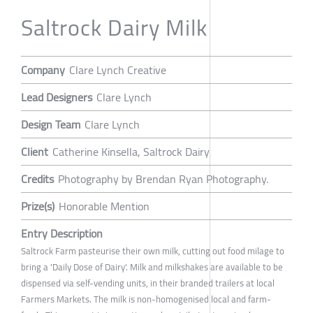
Saltrock Dairy Milk
Company
Clare Lynch Creative
Lead Designers
Clare Lynch
Design Team
Clare Lynch
Client
Catherine Kinsella, Saltrock Dairy
Credits
Photography by Brendan Ryan Photography.
Prize(s)
Honorable Mention
Entry Description
Saltrock Farm pasteurise their own milk, cutting out food milage to
bring a 'Daily Dose of Dairy'. Milk and milkshakes are available to be
dispensed via self-vending units, in their branded trailers at local
Farmers Markets. The milk is non-homogenised local and farm-