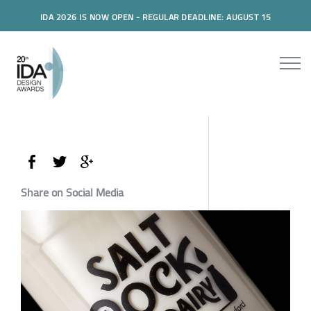
IDA 2026 IS NOW OPEN - REGULAR DEADLINE: AUGUST 15
Share on Social Media