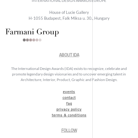
INTERNATIONAL DESIGN AWARDS EUROPE
House of Lucie Gallery
H-1055 Budapest, Falk Miksa u. 30., Hungary
ABOUT IDA
The International Design Awards (IDA) exists to recognize, celebrate and
promote legendary design visionaries and to uncover emerging talent in
Architecture, Interior, Product, Graphic and Fashion Design.
events
contact
faq
privacy policy
terms & conditions
FOLLOW