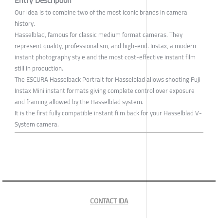
Entry Description
Our idea is to combine two of the most iconic brands in camera
history.
Hasselblad, famous for classic medium format cameras. They
represent quality, professionalism, and high-end. Instax, a modern
instant photography style and the most cost-effective instant film
still in production.
The ESCURA Hasselback Portrait for Hasselblad allows shooting Fuji
Instax Mini instant formats giving complete control over exposure
and framing allowed by the Hasselblad system.
It is the first fully compatible instant film back for your Hasselblad V-
System camera.
CONTACT IDA