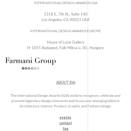
INTERNATIONAL DESIGN AWARDS USA
1318 E, 7th St., Suite 140
Los Angeles, CA 90021 USA
INTERNATIONAL DESIGN AWARDS EUROPE
House of Lucie Gallery
H-1055 Budapest, Falk Miksa u. 30., Hungary
ABOUT IDA
The International Design Awards (IDA) exists to recognize, celebrate and
promote legendary design visionaries and to uncover emerging talent in
Architecture, Interior, Product, Graphic and Fashion Design.
events
contact
faq