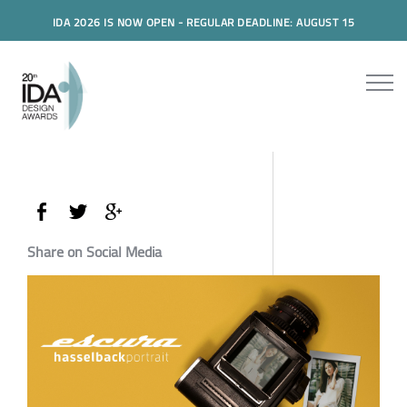
IDA 2026 IS NOW OPEN - REGULAR DEADLINE: AUGUST 15
Share on Social Media