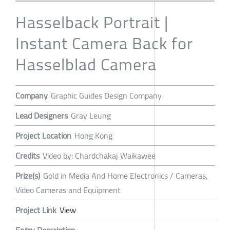
Hasselback Portrait |
Instant Camera Back for
Hasselblad Camera
Company
Graphic Guides Design Company
Lead Designers
Gray Leung
Project Location
Hong Kong
Credits
Video by: Chardchakaj Waikawee
Prize(s)
Gold in Media And Home Electronics / Cameras,
Video Cameras and Equipment
Project Link
View