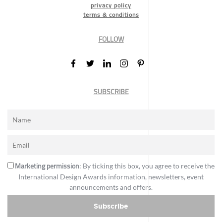
privacy policy
terms & conditions
FOLLOW
SUBSCRIBE
Marketing permission
: By ticking this box, you agree to receive the
International Design Awards information, newsletters, event
announcements and offers.
Subscribe