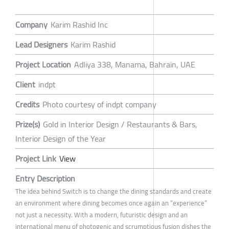
Company
Karim Rashid Inc
Lead Designers
Karim Rashid
Project Location
Adliya 338, Manama, Bahrain, UAE
Client
indpt
Credits
Photo courtesy of indpt company
Prize(s)
Gold in Interior Design / Restaurants & Bars,
Interior Design of the Year
Project Link
View
Entry Description
The idea behind Switch is to change the dining standards and create
an environment where dining becomes once again an “experience”
not just a necessity. With a modern, futuristic design and an
international menu of photogenic and scrumptious fusion dishes the