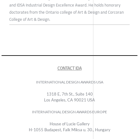
and IDSA Industrial Design Excellence Award. He holds honorary
doctorates from the Ontario college of Art & Design and Corcoran
College of Art & Design.
CONTACT IDA
INTERNATIONAL DESIGN AWARDS USA
1318 E, 7th St., Suite 140
Los Angeles, CA 90021 USA
INTERNATIONAL DESIGN AWARDS EUROPE
House of Lucie Gallery
H-1055 Budapest, Falk Miksa u. 30., Hungary