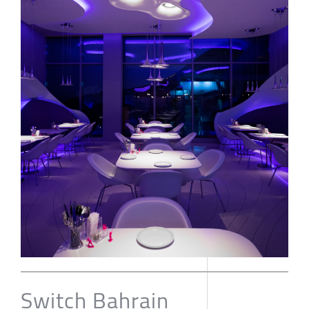
Switch Bahrain