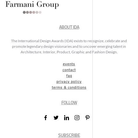
ABOUT IDA
The International Design Awards (IDA) exists to recognize, celebrate and
promote legendary design visionaries and to uncover emerging talent in
Architecture, Interior, Product, Graphic and Fashion Design.
events
contact
faq
privacy policy
terms & conditions
FOLLOW
SUBSCRIBE