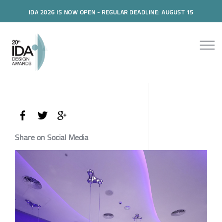
IDA 2026 IS NOW OPEN - REGULAR DEADLINE: AUGUST 15
Share on Social Media