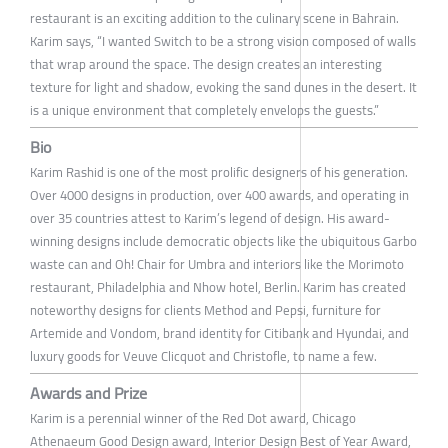
restaurant is an exciting addition to the culinary scene in Bahrain.
Karim says, “I wanted Switch to be a strong vision composed of walls
that wrap around the space. The design creates an interesting
texture for light and shadow, evoking the sand dunes in the desert. It
is a unique environment that completely envelops the guests.”
Bio
Karim Rashid is one of the most prolific designers of his generation.
Over 4000 designs in production, over 400 awards, and operating in
over 35 countries attest to Karim’s legend of design. His award-
winning designs include democratic objects like the ubiquitous Garbo
waste can and Oh! Chair for Umbra and interiors like the Morimoto
restaurant, Philadelphia and Nhow hotel, Berlin. Karim has created
noteworthy designs for clients Method and Pepsi, furniture for
Artemide and Vondom, brand identity for Citibank and Hyundai, and
luxury goods for Veuve Clicquot and Christofle, to name a few.
Awards and Prize
Karim is a perennial winner of the Red Dot award, Chicago
Athenaeum Good Design award, Interior Design Best of Year Award,