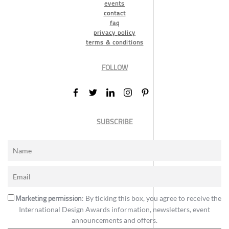
events
contact
faq
privacy policy
terms & conditions
FOLLOW
SUBSCRIBE
Marketing permission
: By ticking this box, you agree to receive the
International Design Awards information, newsletters, event
announcements and offers.