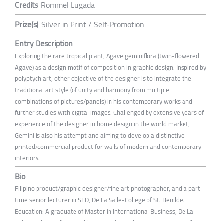
Credits
Rommel Lugada
Prize(s)
Silver in Print / Self-Promotion
Entry Description
Exploring the rare tropical plant, Agave geminiflora (twin-flowered
Agave) as a design motif of composition in graphic design. Inspired by
polyptych art, other objective of the designer is to integrate the
traditional art style (of unity and harmony from multiple
combinations of pictures/panels) in his contemporary works and
further studies with digital images. Challenged by extensive years of
experience of the designer in home design in the world market,
Gemini is also his attempt and aiming to develop a distinctive
printed/commercial product for walls of modern and contemporary
interiors.
Bio
Filipino product/graphic designer/fine art photographer, and a part-
time senior lecturer in SED, De La Salle-College of St. Benilde.
Education: A graduate of Master in International Business, De La