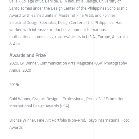
Salle - College of St. Benilde. BFA Industrial Design, University of
Santo Tomas under the Design Center of the Philippines Scholarship
Award (with earned units in Master of Fine Arts), and Former
Industrial Design Specialist, Design Center of the Philippines. Has
worked with intensive product development for various
multinational home design stores/clients in U.S.A., Europe, Australia
& Asia.
Awards and Prize
2020: CA Winner, Communication Arts Magazine (USA) Photography
Annual 2020
2019:
Gold Winner, Graphic Design – Professional, Print / Self Promotion.
International Design Awards (USA)
Bronze Winner, Fine Art Portfolio (Non-Pro), Tokyo International Foto
Awards