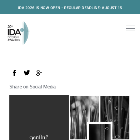
IDA 2026 IS NOW OPEN - REGULAR DEADLINE: AUGUST 15
Share on Social Media