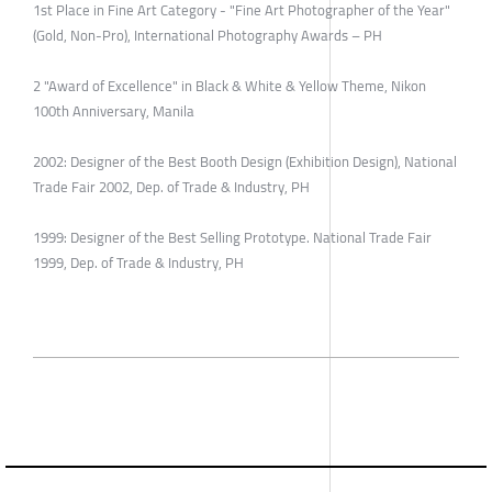
1st Place in Fine Art Category - "Fine Art Photographer of the Year"
(Gold, Non-Pro), International Photography Awards – PH
2 "Award of Excellence" in Black & White & Yellow Theme, Nikon
100th Anniversary, Manila
2002: Designer of the Best Booth Design (Exhibition Design), National
Trade Fair 2002, Dep. of Trade & Industry, PH
1999: Designer of the Best Selling Prototype. National Trade Fair
1999, Dep. of Trade & Industry, PH