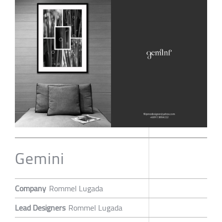
Gemini
Company
Rommel Lugada
Lead Designers
Rommel Lugada