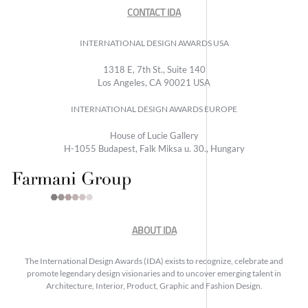
CONTACT IDA
INTERNATIONAL DESIGN AWARDS USA
1318 E, 7th St., Suite 140
Los Angeles, CA 90021 USA
INTERNATIONAL DESIGN AWARDS EUROPE
House of Lucie Gallery
H-1055 Budapest, Falk Miksa u. 30., Hungary
ABOUT IDA
The International Design Awards (IDA) exists to recognize, celebrate and
promote legendary design visionaries and to uncover emerging talent in
Architecture, Interior, Product, Graphic and Fashion Design.