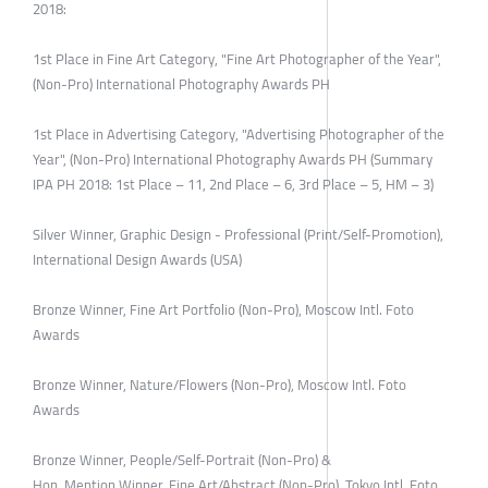
2018:
1st Place in Fine Art Category, "Fine Art Photographer of the Year",
(Non-Pro) International Photography Awards PH
1st Place in Advertising Category, "Advertising Photographer of the
Year", (Non-Pro) International Photography Awards PH (Summary
IPA PH 2018: 1st Place – 11, 2nd Place – 6, 3rd Place – 5, HM – 3)
Silver Winner, Graphic Design - Professional (Print/Self-Promotion),
International Design Awards (USA)
Bronze Winner, Fine Art Portfolio (Non-Pro), Moscow Intl. Foto
Awards
Bronze Winner, Nature/Flowers (Non-Pro), Moscow Intl. Foto
Awards
Bronze Winner, People/Self-Portrait (Non-Pro) &
Hon. Mention Winner, Fine Art/Abstract (Non-Pro). Tokyo Intl. Foto