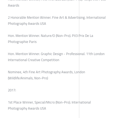
Awards
2 Honorable Mention Winner. Fine Art & Advertising. International
Photography Awards USA
Hon. Mention Winner. Nature/O (Non-Pro). PX3 Prix De La
Photographie Paris
Hon. Mention Winner. Graphic Design - Professional. 11th London
International Creative Competition
Nominee, 4th Fine Art Photography Awards, London
(Wildlife/Animals, Non-Pro)
2017:
1st Place Winner, Special/Micro (Non-Pro). International
Photography Awards USA