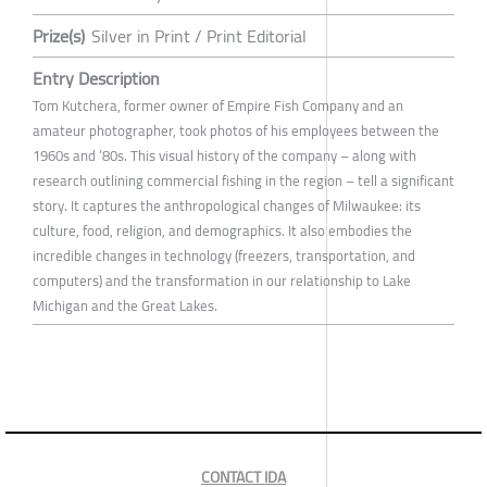
Prize(s)
Silver in Print / Print Editorial
Entry Description
Tom Kutchera, former owner of Empire Fish Company and an
amateur photographer, took photos of his employees between the
1960s and ‘80s. This visual history of the company – along with
research outlining commercial fishing in the region – tell a significant
story. It captures the anthropological changes of Milwaukee: its
culture, food, religion, and demographics. It also embodies the
incredible changes in technology (freezers, transportation, and
computers) and the transformation in our relationship to Lake
Michigan and the Great Lakes.
CONTACT IDA