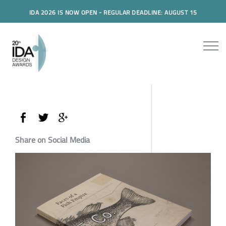
IDA 2026 IS NOW OPEN - REGULAR DEADLINE: AUGUST 15
Share on Social Media