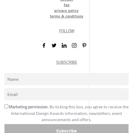
faq
privacy policy
terms & conditions
FOLLOW
SUBSCRIBE
Marketing permission
: By ticking this box, you agree to receive the
International Design Awards information, newsletters, event
announcements and offers.
Subscribe