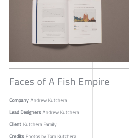
Faces of A Fish Empire
Company
Andrew Kutchera
Lead Designers
Andrew Kutchera
Client
Kutchera Family
Credits
Photos by Tom Kutchera