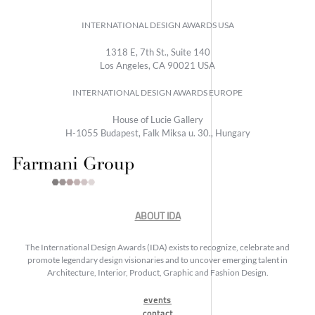
INTERNATIONAL DESIGN AWARDS USA
1318 E, 7th St., Suite 140
Los Angeles, CA 90021 USA
INTERNATIONAL DESIGN AWARDS EUROPE
House of Lucie Gallery
H-1055 Budapest, Falk Miksa u. 30., Hungary
ABOUT IDA
The International Design Awards (IDA) exists to recognize, celebrate and
promote legendary design visionaries and to uncover emerging talent in
Architecture, Interior, Product, Graphic and Fashion Design.
events
contact