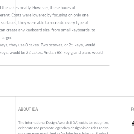
all the cakes neatly. However, these boxes of
fferent. Costs were lowered by focusing on only one
x surfaces, they were able to recreate every type of
can create any keyboard size, from small keyboards, to
 larger.
keys, they use 8 cakes. Two octaves, or 25 keys, would
 keys, would be 22 cakes. And an 88-key grand piano would
ABOUT IDA
F
The International Design Awards (IDA) exists to recognize,
celebrate and promote legendary design visionaries and to
uncover emerging talent in Architecture, Interior, Product,