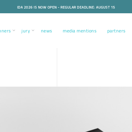
IDA 2026 IS NOW OPEN - REGULAR DEADLINE: AUGUST 15
nners
jury
news
media mentions
partners