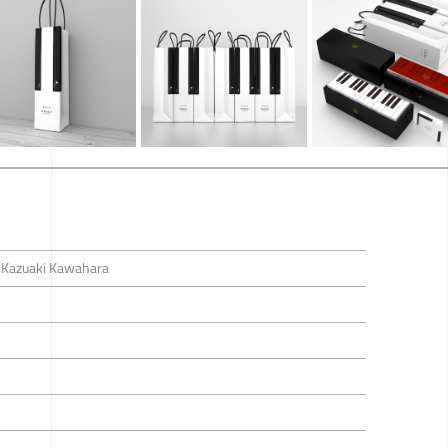
/ Kazuaki Kawahara