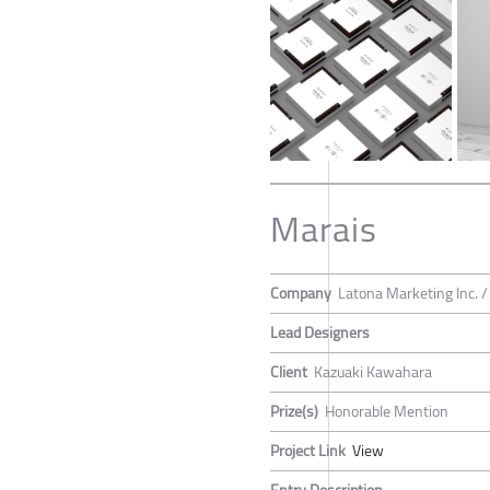
Marais
Company
Latona Marketing Inc. 
Lead Designers
Client
Kazuaki Kawahara
Prize(s)
Honorable Mention
Project Link
View
Entry Description