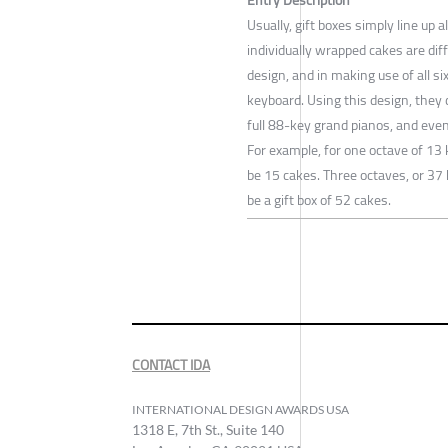
Usually, gift boxes simply line up 
individually wrapped cakes are di
design, and in making use of all si
keyboard. Using this design, they 
full 88-key grand pianos, and even
For example, for one octave of 13 
be 15 cakes. Three octaves, or 37
be a gift box of 52 cakes.
CONTACT IDA
INTERNATIONAL DESIGN AWARDS USA
1318 E, 7th St., Suite 140