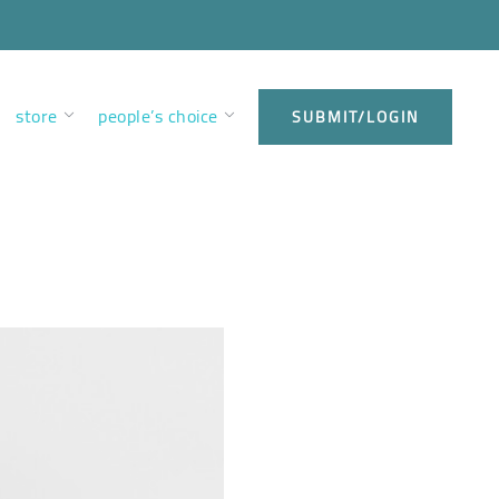
store
people’s choice
SUBMIT/LOGIN