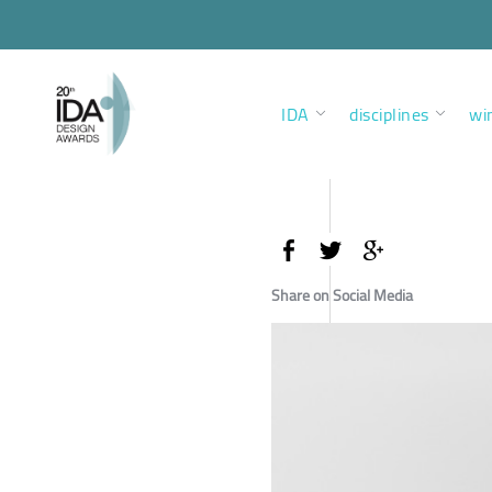
IDA
disciplines
wi
Share on Social Media