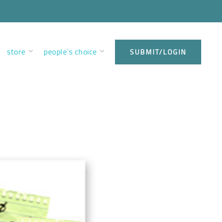
store
people’s choice
SUBMIT/LOGIN