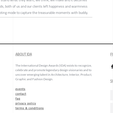
nds, both of us and our clients left happiness and warmness
ooting mode to capture the treasurable moments with buddy.
ABOUT IDA
F
The International Design Awards (IDA) exists to recognize,
celebrate and promote legendary design visionaries and to
uncover emerging talent in Architecture, Interior, Product,
Graphic and Fashion Design.
S
events
contact
faq
privacy policy
terms & conditions