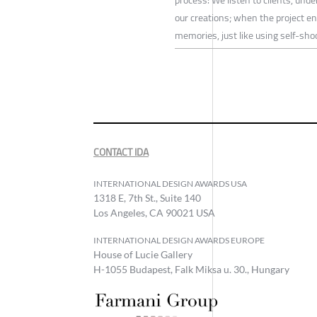
our creations; when the project e
memories, just like using self-sh
CONTACT IDA
INTERNATIONAL DESIGN AWARDS USA
1318 E, 7th St., Suite 140
Los Angeles, CA 90021 USA
INTERNATIONAL DESIGN AWARDS EUROPE
House of Lucie Gallery
H-1055 Budapest, Falk Miksa u. 30., Hungary