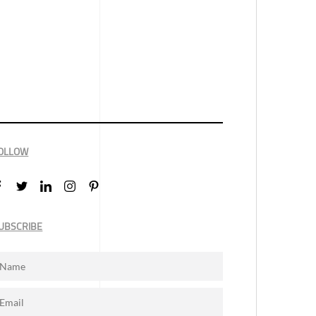
OLLOW
UBSCRIBE