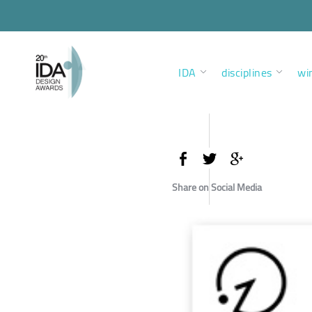
IDA
disciplines
wi
Share on Social Media