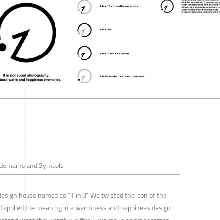
Trademarks and Symbols
design house named as "1 in 0". We twisted the icon of the
nd applied the meaning in a warmness and happiness design
derstand what they want; we think, we make and it becomes