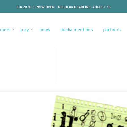
IDA 2026 IS NOW OPEN - REGULAR DEADLINE: AUGUST 15
nners
jury
news
media mentions
partners