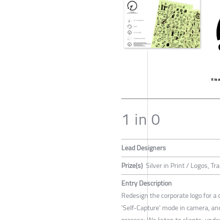
1 in 0
Lead Designers
Prize(s)
Silver in Print / Logos, 
Entry Description
Redesign the corporate logo for a 
'Self-Capture' mode in camera, a
process: We listen to clients, un