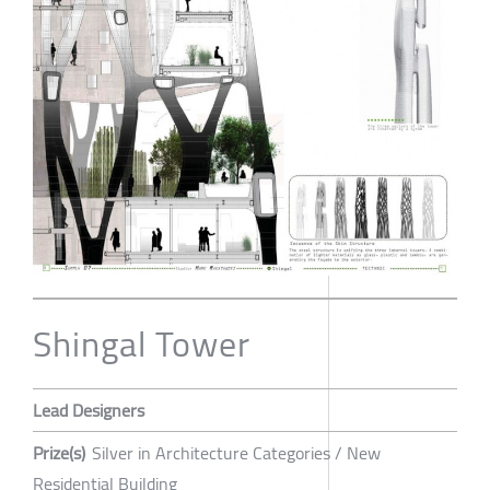
Shingal Tower
Lead Designers
Prize(s)
Silver in Architecture Categories / New
Residential Building