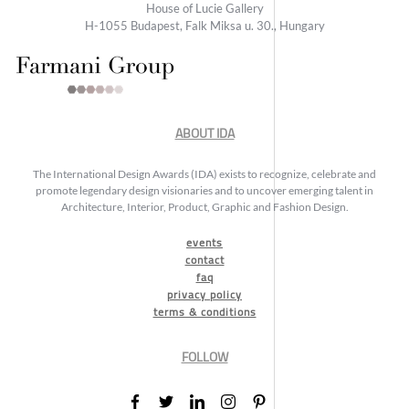
House of Lucie Gallery
H-1055 Budapest, Falk Miksa u. 30., Hungary
ABOUT IDA
The International Design Awards (IDA) exists to recognize, celebrate and
promote legendary design visionaries and to uncover emerging talent in
Architecture, Interior, Product, Graphic and Fashion Design.
events
contact
faq
privacy policy
terms & conditions
FOLLOW