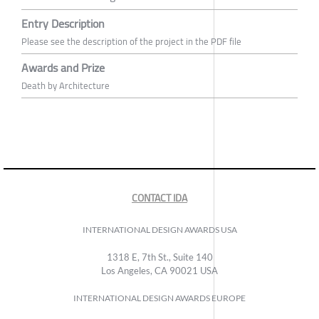
Entry Description
Please see the description of the project in the PDF file
Awards and Prize
Death by Architecture
CONTACT IDA
INTERNATIONAL DESIGN AWARDS USA
1318 E, 7th St., Suite 140
Los Angeles, CA 90021 USA
INTERNATIONAL DESIGN AWARDS EUROPE