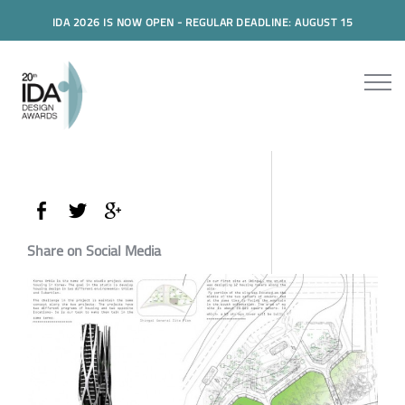
IDA 2026 IS NOW OPEN - REGULAR DEADLINE: AUGUST 15
Share on Social Media