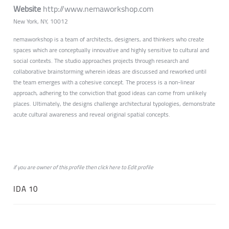
Website
http://www.nemaworkshop.com
New York, NY, 10012
nemaworkshop is a team of architects, designers, and thinkers who create
spaces which are conceptually innovative and highly sensitive to cultural and
social contexts. The studio approaches projects through research and
collaborative brainstorming wherein ideas are discussed and reworked until
the team emerges with a cohesive concept. The process is a non-linear
approach, adhering to the conviction that good ideas can come from unlikely
places. Ultimately, the designs challenge architectural typologies, demonstrate
acute cultural awareness and reveal original spatial concepts.
if you are owner of this profile then click
here
to
Edit profile
IDA 10