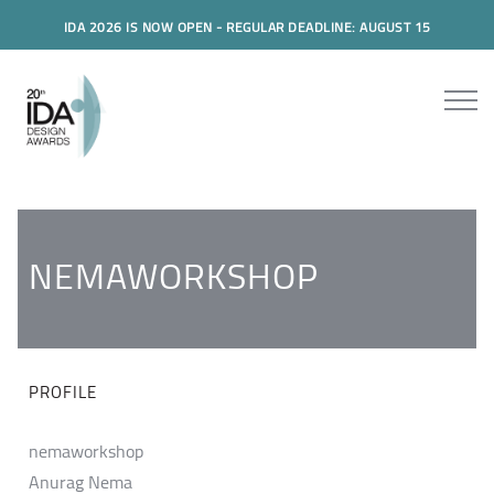
IDA 2026 IS NOW OPEN - REGULAR DEADLINE: AUGUST 15
NEMAWORKSHOP
PROFILE
nemaworkshop
Anurag Nema