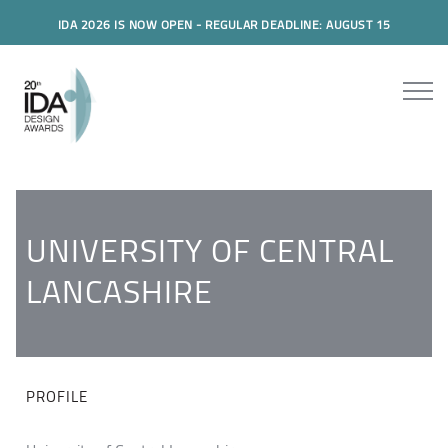
IDA 2026 IS NOW OPEN - REGULAR DEADLINE: AUGUST 15
UNIVERSITY OF CENTRAL
LANCASHIRE
PROFILE