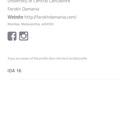
University of Central Lancashire
Farokh Damania
Website
http://farokhdamania.com/
Mumbai, Maharashtra, 400050
if you are owner of this profile then click
here
to
Edit profile
IDA 16