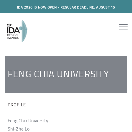
IDA 2026 IS NOW OPEN - REGULAR DEADLINE: AUGUST 15
FENG CHIA UNIVERSITY
PROFILE
Feng Chia University
Shi-Zhe Lo