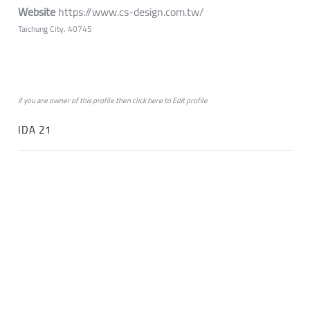
Website
https://www.cs-design.com.tw/
Taichung City, 40745
if you are owner of this profile then click
here
to
Edit profile
IDA 21