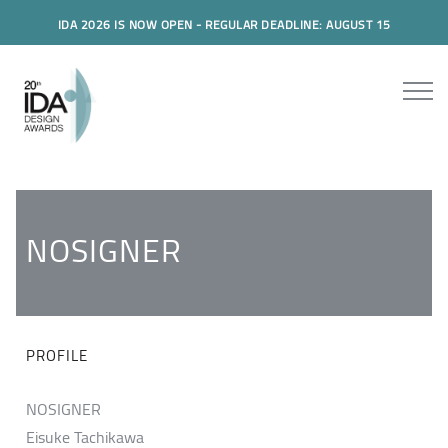
IDA 2026 IS NOW OPEN - REGULAR DEADLINE: AUGUST 15
NOSIGNER
PROFILE
NOSIGNER
Eisuke Tachikawa