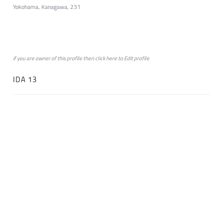
Yokohama, Kanagawa, 231
if you are owner of this profile then click
here
to
Edit profile
IDA 13