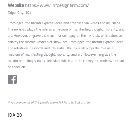
Website
https://www.lnfdesignfirm.com/
Taipei City, 104
From ages, the literati express ideas and artistries via words and ink-slabs.
The ink-slab plays the role as a medium of manifesting thought, morality, and
art. However, engrave the maxim or soliloquy on the ink-slab, which aims to
convey the mottos, instead of show-off. From ages, the literati express ideas
and artistries via words and ink-slabs. The ink-slab plays the role as a
medium of manifesting thought, morality, and art. However, engrave the
maxim or soliloquy on the ink-slab, which aims to convey the mottos, instead
of show-off.
if you are owner of this profile then click
here
to
Edit profile
IDA 20