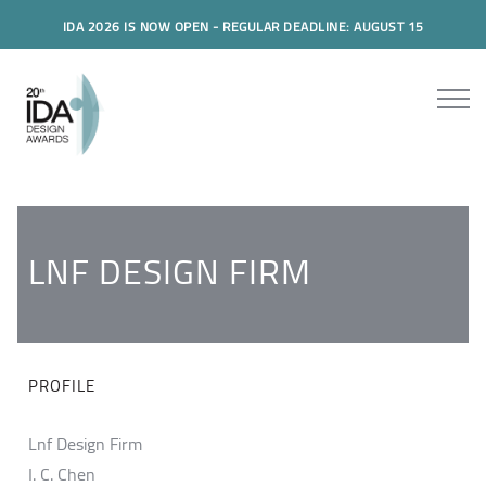
IDA 2026 IS NOW OPEN - REGULAR DEADLINE: AUGUST 15
LNF DESIGN FIRM
PROFILE
Lnf Design Firm
I. C. Chen