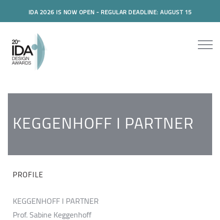
IDA 2026 IS NOW OPEN - REGULAR DEADLINE: AUGUST 15
KEGGENHOFF I PARTNER
PROFILE
KEGGENHOFF I PARTNER
Prof. Sabine Keggenhoff