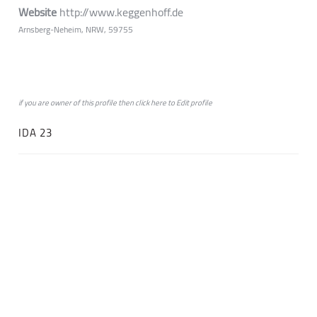
Website
http://www.keggenhoff.de
Arnsberg-Neheim, NRW, 59755
if you are owner of this profile then click
here
to
Edit profile
IDA 23