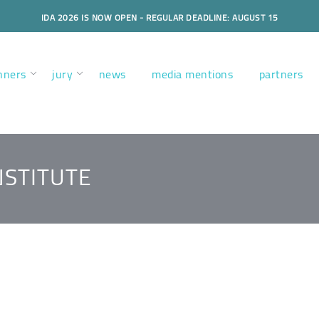
IDA 2026 IS NOW OPEN - REGULAR DEADLINE: AUGUST 15
nners
jury
news
media mentions
partners
NSTITUTE