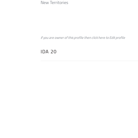
New Territories
if you are owner of this profile then click
here
to
Edit profile
IDA 20