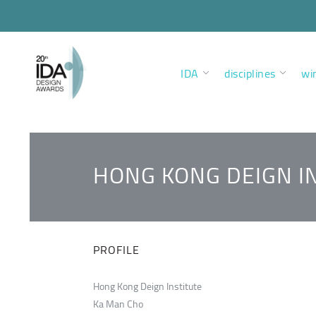
IDA
disciplines
wi
HONG KONG DEIGN I
PROFILE
Hong Kong Deign Institute
Ka Man Cho