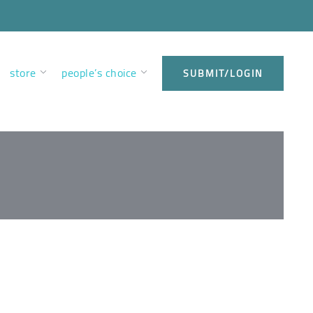
store
people’s choice
SUBMIT/LOGIN