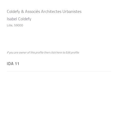
Coldefy & Associés Architectes Urbanistes
Isabel Coldefy
Lille, 59000
if you are owner of this profile then click
here
to
Edit profile
IDA 11