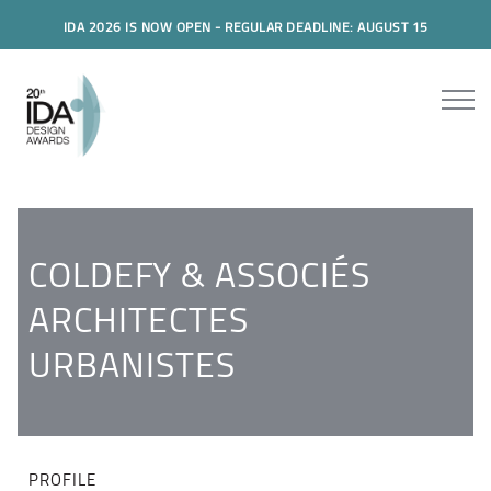
IDA 2026 IS NOW OPEN - REGULAR DEADLINE: AUGUST 15
COLDEFY & ASSOCIÉS
ARCHITECTES
URBANISTES
PROFILE