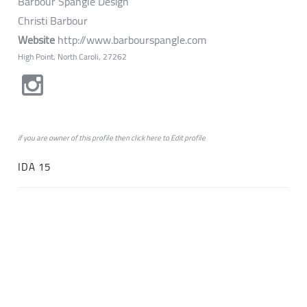
Barbour Spangle Design
Christi Barbour
Website
http://www.barbourspangle.com
High Point, North Caroli, 27262
if you are owner of this profile then click
here
to
Edit profile
IDA 15