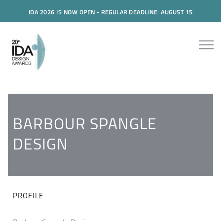
IDA 2026 IS NOW OPEN - REGULAR DEADLINE: AUGUST 15
BARBOUR SPANGLE
DESIGN
PROFILE