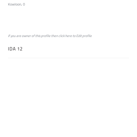
Kowloon, 0
if you are owner of this profile then click
here
to
Edit profile
IDA 12