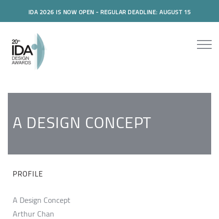
IDA 2026 IS NOW OPEN - REGULAR DEADLINE: AUGUST 15
A DESIGN CONCEPT
PROFILE
A Design Concept
Arthur Chan