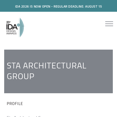
IDA 2026 IS NOW OPEN - REGULAR DEADLINE: AUGUST 15
STA ARCHITECTURAL
GROUP
PROFILE