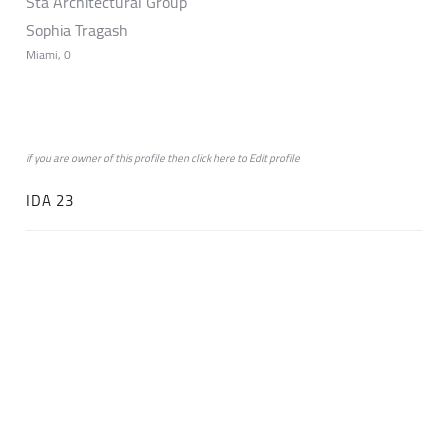
Sta Architectural Group
Sophia Tragash
Miami, 0
if you are owner of this profile then click
here
to
Edit profile
IDA 23