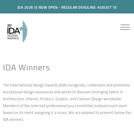
IDA 2026 IS NOW OPEN - REGULAR DEADLINE: AUGUST 15
IDA Winners
The International Design Awards (IDA) recognizes, celebrates and promotes
exceptional design visionaries and works to discover emerging talent in
Architecture, Interior, Product, Graphic, and Fashion Design worldwide.
Members of the selected professional jury committee evaluate each work
based on its merit assigning it a score. We are pleased to present below the
IDA winners.