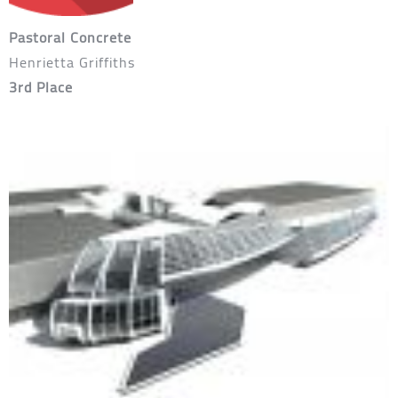
Pastoral Concrete
Henrietta Griffiths
3rd Place