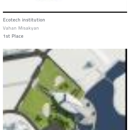
Ecotech institution
Vahan Misakyan
1st Place