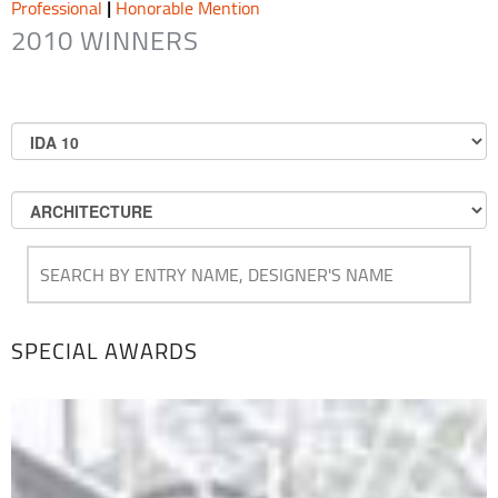
Professional
|
Honorable Mention
2010 WINNERS
SPECIAL AWARDS