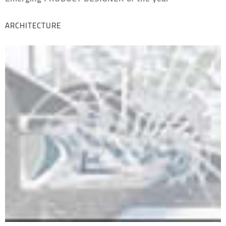
ARCHITECTURE