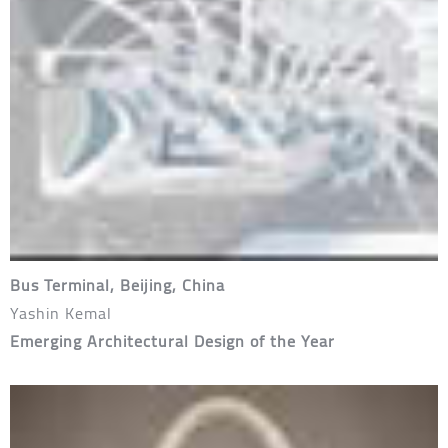
Bus Terminal, Beijing, China
Yashin Kemal
Emerging Architectural Design of the Year