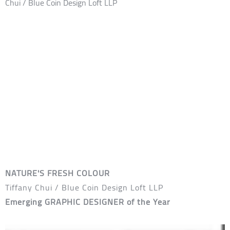
NATURE'S FRESH COLOUR
Tiffany Chui / Blue Coin Design Loft LLP
Emerging GRAPHIC DESIGNER of the Year