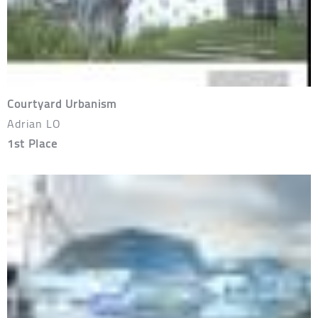
Courtyard Urbanism
Adrian LO
1st Place