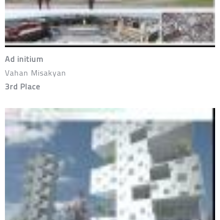
Ad initium
Vahan Misakyan
3rd Place