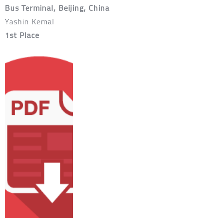
Bus Terminal, Beijing, China
Yashin Kemal
1st Place