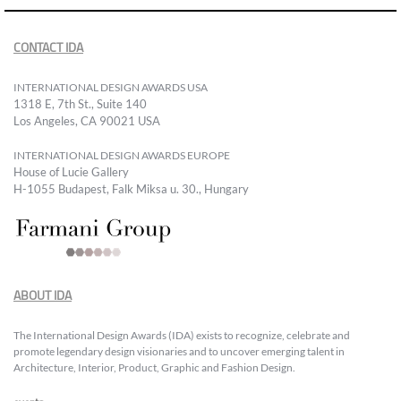
CONTACT IDA
INTERNATIONAL DESIGN AWARDS USA
1318 E, 7th St., Suite 140
Los Angeles, CA 90021 USA
INTERNATIONAL DESIGN AWARDS EUROPE
House of Lucie Gallery
H-1055 Budapest, Falk Miksa u. 30., Hungary
ABOUT IDA
The International Design Awards (IDA) exists to recognize, celebrate and
promote legendary design visionaries and to uncover emerging talent in
Architecture, Interior, Product, Graphic and Fashion Design.