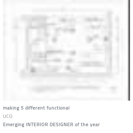
making 5 different functional
UCO
Emerging INTERIOR DESIGNER of the year