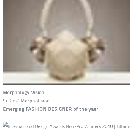
Morphology Vision
Si Kim/ Morpholision
Emerging FASHION DESIGNER of the yaer