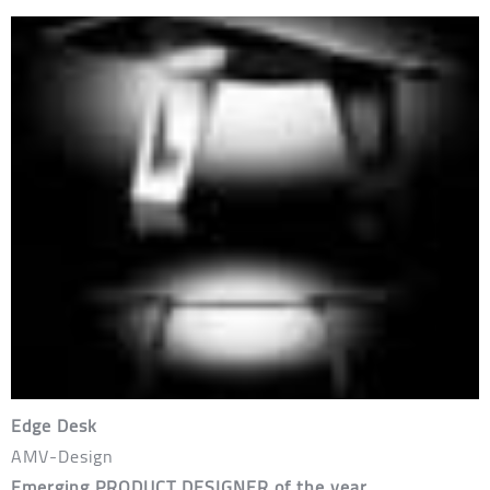
Edge Desk
AMV-Design
Emerging PRODUCT DESIGNER of the year