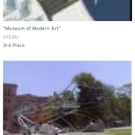
“Museum of Modern Art”
SFEDU
3rd Place