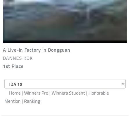
A Live-in Factory in Dongguan
DANNES KOK
1st Place
SELECT
COMPETITION
Home
|
Winners Pro
|
Winners Student
|
Honorable
Mention
|
Ranking