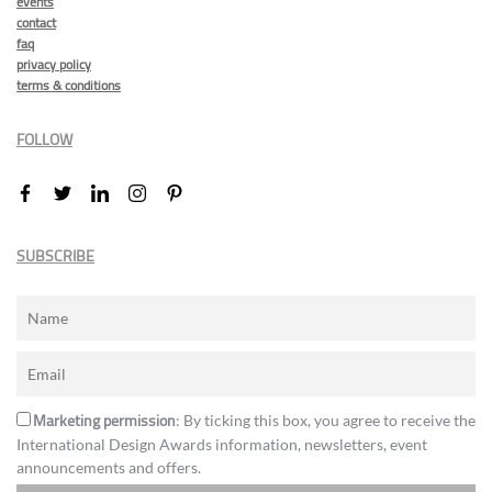
events
contact
faq
privacy policy
terms & conditions
FOLLOW
SUBSCRIBE
Marketing permission
: By ticking this box, you agree to receive the
International Design Awards information, newsletters, event
announcements and offers.