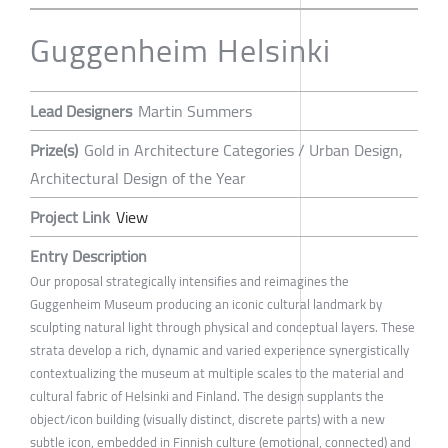
Guggenheim Helsinki
Lead Designers
Martin Summers
Prize(s)
Gold in Architecture Categories / Urban Design,
Architectural Design of the Year
Project Link
View
Entry Description
Our proposal strategically intensifies and reimagines the
Guggenheim Museum producing an iconic cultural landmark by
sculpting natural light through physical and conceptual layers. These
strata develop a rich, dynamic and varied experience synergistically
contextualizing the museum at multiple scales to the material and
cultural fabric of Helsinki and Finland. The design supplants the
object/icon building (visually distinct, discrete parts) with a new
subtle icon, embedded in Finnish culture (emotional, connected) and