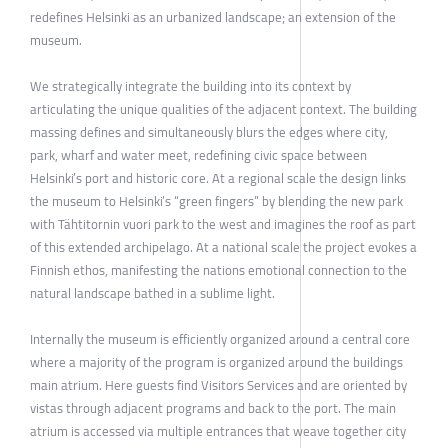
redefines Helsinki as an urbanized landscape; an extension of the
museum.
We strategically integrate the building into its context by
articulating the unique qualities of the adjacent context. The building
massing defines and simultaneously blurs the edges where city,
park, wharf and water meet, redefining civic space between
Helsinki’s port and historic core. At a regional scale the design links
the museum to Helsinki’s “green fingers” by blending the new park
with Tähtitornin vuori park to the west and imagines the roof as part
of this extended archipelago. At a national scale the project evokes a
Finnish ethos, manifesting the nations emotional connection to the
natural landscape bathed in a sublime light.
Internally the museum is efficiently organized around a central core
where a majority of the program is organized around the buildings
main atrium. Here guests find Visitors Services and are oriented by
vistas through adjacent programs and back to the port. The main
atrium is accessed via multiple entrances that weave together city