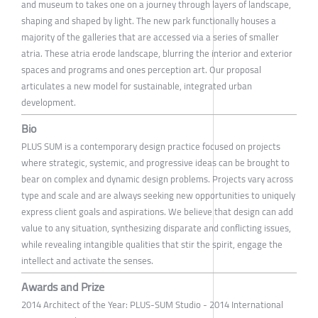
and museum to takes one on a journey through layers of landscape,
shaping and shaped by light. The new park functionally houses a
majority of the galleries that are accessed via a series of smaller
atria. These atria erode landscape, blurring the interior and exterior
spaces and programs and ones perception art. Our proposal
articulates a new model for sustainable, integrated urban
development.
Bio
PLUS SUM is a contemporary design practice focused on projects
where strategic, systemic, and progressive ideas can be brought to
bear on complex and dynamic design problems. Projects vary across
type and scale and are always seeking new opportunities to uniquely
express client goals and aspirations. We believe that design can add
value to any situation, synthesizing disparate and conflicting issues,
while revealing intangible qualities that stir the spirit, engage the
intellect and activate the senses.
Awards and Prize
2014 Architect of the Year: PLUS-SUM Studio - 2014 International