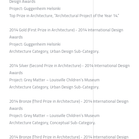
Design Awards
Project: Guggenheim Helsinki
Top Prize in Architecture, “Architectural Project of the Year 14.”
2014 Gold (First Prize in Architecture) - 2014 International Design
Awards
Project: Guggenheim Helsinki
Architecture Category, Urban Design Sub-Category.
2014 Silver (Second Prize in Architecture) - 2014 International Design
Awards
Project: Grey Matter – Louisville Children’s Museum
Architecture Category, Urban Design Sub-Category.
2014 Bronze (Third Prize in Architecture) - 2014 International Design
Awards
Project: Grey Matter – Louisville Children’s Museum
Architecture Category, Conceptual Sub-Category.
2014 Bronze (Third Prize in Architecture) - 2014 International Design