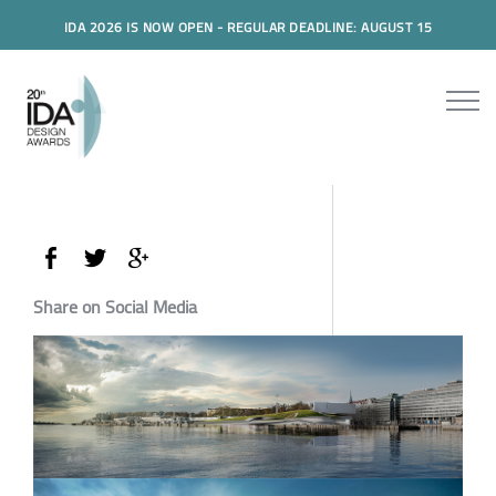
IDA 2026 IS NOW OPEN - REGULAR DEADLINE: AUGUST 15
Share on Social Media