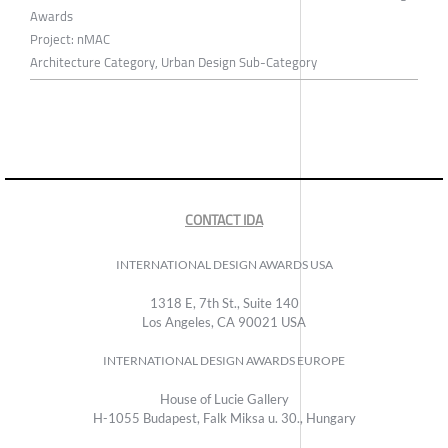
Awards
Project: nMAC
Architecture Category, Urban Design Sub-Category
CONTACT IDA
INTERNATIONAL DESIGN AWARDS USA
1318 E, 7th St., Suite 140
Los Angeles, CA 90021 USA
INTERNATIONAL DESIGN AWARDS EUROPE
House of Lucie Gallery
H-1055 Budapest, Falk Miksa u. 30., Hungary