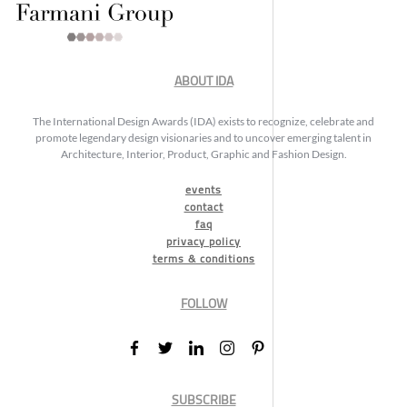
ABOUT IDA
The International Design Awards (IDA) exists to recognize, celebrate and
promote legendary design visionaries and to uncover emerging talent in
Architecture, Interior, Product, Graphic and Fashion Design.
events
contact
faq
privacy policy
terms & conditions
FOLLOW
SUBSCRIBE