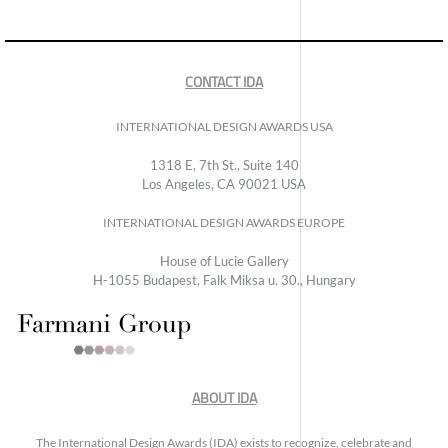
CONTACT IDA
INTERNATIONAL DESIGN AWARDS USA
1318 E, 7th St., Suite 140
Los Angeles, CA 90021 USA
INTERNATIONAL DESIGN AWARDS EUROPE
House of Lucie Gallery
H-1055 Budapest, Falk Miksa u. 30., Hungary
ABOUT IDA
The International Design Awards (IDA) exists to recognize, celebrate and