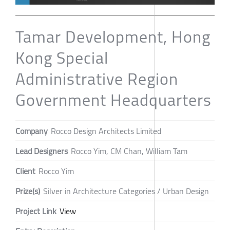
Tamar Development, Hong
Kong Special
Administrative Region
Government Headquarters
Company
Rocco Design Architects Limited
Lead Designers
Rocco Yim, CM Chan, William Tam
Client
Rocco Yim
Prize(s)
Silver in Architecture Categories / Urban Design
Project Link
View