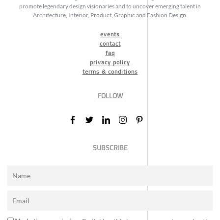
promote legendary design visionaries and to uncover emerging talent in
Architecture, Interior, Product, Graphic and Fashion Design.
events
contact
faq
privacy policy
terms & conditions
FOLLOW
SUBSCRIBE