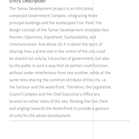
Entry Description
The Tamar Development project is an intricately
composed Government Complex, integrating three
principal buildings and the landscaped Civic Park. The
design concept of the Tamar Development embodies four
themes: Openness, Enjoyment, Sustainability, and
Communication. And above all, it is about the spirit of
sharing: how a prime site in the centre of the city could
be shared not only by 3 branches of government, but also
by the public in such a way that all parties could function
without under interference from one another, while at the
same time sharing the common attribute of the city, i.e.
the harbour and the waterfront. Therefore, the Legislative
Council Complex and the Chief Executive’s Office are
located on either sides of the site, flanking the Civic Park
and angling towards the Waterfront to provide a gesture
of unity for the whole development.