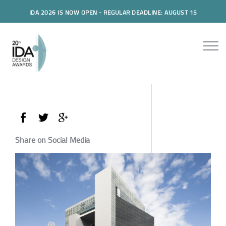
IDA 2026 IS NOW OPEN - REGULAR DEADLINE: AUGUST 15
Share on Social Media