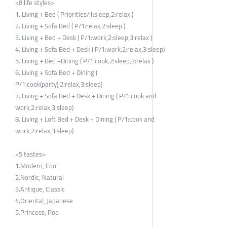
<8 life styles>
1. Living + Bed ( Priorities/1:sleep,2:relax )
2. Living + Sofa Bed ( P/1:relax,2:sleep )
3. Living + Bed + Desk ( P/1:work,2:sleep,3:relax )
4. Living + Sofa Bed + Desk ( P/1:work,2:relax,3:sleep)
5. Living + Bed +Dining ( P/1:cook,2:sleep,3:relax )
6. Living + Sofa Bed + Dining (
P/1:cook(party),2:relax,3:sleep)
7. Living + Sofa Bed + Desk + Dining ( P/1:cook and
work,2:relax,3:sleep)
8. Living + Loft Bed + Desk + Dining ( P/1:cook and
work,2:relax,3:sleep)
<5 tastes>
1.Modern, Cool
2.Nordic, Natural
3.Antique, Classic
4.Oriental, Japanese
5.Princess, Pop