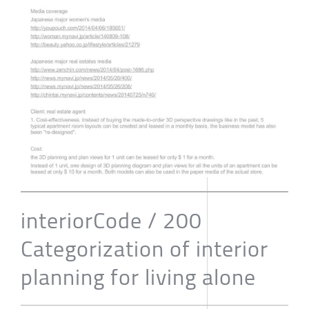
interiorCode / 200
Categorization of interior
planning for living alone