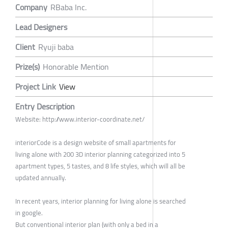
Company
RBaba Inc.
Lead Designers
Client
Ryuji baba
Prize(s)
Honorable Mention
Project Link
View
Entry Description
Website: http://www.interior-coordinate.net/
interiorCode is a design website of small apartments for
living alone with 200 3D interior planning categorized into 5
apartment types, 5 tastes, and 8 life styles, which will all be
updated annually.
In recent years, interior planning for living alone is searched
in google.
But conventional interior plan (with only a bed in a