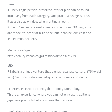
Benefit:
1. User/single person: preferred interior plan can be found
intuitively from each category. One practical usage is to use
it as a display window when renting a room.
2. Client/real estate rent agency: conventional 3D diagrams
are made-to-order at high price, but it can be low-cost and
leased monthly here.
Media coverage
http://beauty.yahoo.co.jp/lifestyle/articles/21279
Bio
RBaba is a unique venture that blends Japanese culture, 侘寂(wabi-
sabi), Samurai history and etiquette with luxury products.
Experiences in your country that money cannot buy.
This is an experience where you can not only use traditional
Japanese products but also make them yourself.
Don’t Think or Do anything in the tea room.