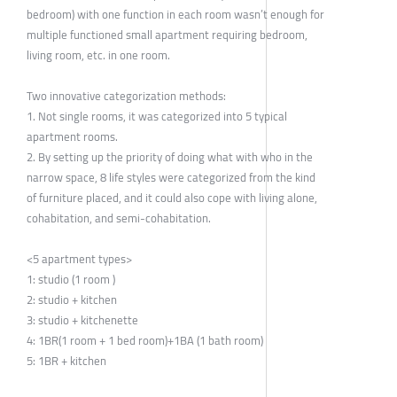
bedroom) with one function in each room wasn’t enough for
multiple functioned small apartment requiring bedroom,
living room, etc. in one room.
Two innovative categorization methods:
1. Not single rooms, it was categorized into 5 typical
apartment rooms.
2. By setting up the priority of doing what with who in the
narrow space, 8 life styles were categorized from the kind
of furniture placed, and it could also cope with living alone,
cohabitation, and semi-cohabitation.
<5 apartment types>
1: studio (1 room )
2: studio + kitchen
3: studio + kitchenette
4: 1BR(1 room + 1 bed room)+1BA (1 bath room)
5: 1BR + kitchen