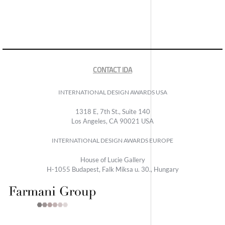
CONTACT IDA
INTERNATIONAL DESIGN AWARDS USA
1318 E, 7th St., Suite 140
Los Angeles, CA 90021 USA
INTERNATIONAL DESIGN AWARDS EUROPE
House of Lucie Gallery
H-1055 Budapest, Falk Miksa u. 30., Hungary