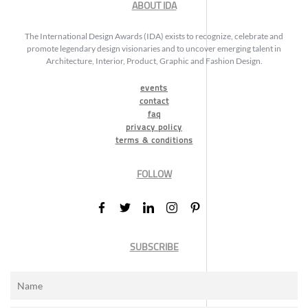
ABOUT IDA
The International Design Awards (IDA) exists to recognize, celebrate and
promote legendary design visionaries and to uncover emerging talent in
Architecture, Interior, Product, Graphic and Fashion Design.
events
contact
faq
privacy policy
terms & conditions
FOLLOW
SUBSCRIBE