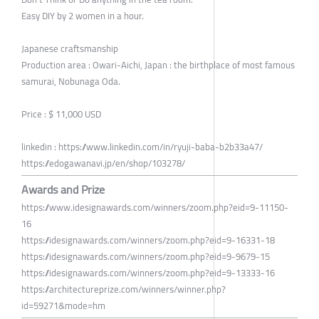
Easy DIY by 2 women in a hour.
Japanese craftsmanship
Production area : Owari-Aichi, Japan : the birthplace of most famous
samurai, Nobunaga Oda.
Price : $ 11,000 USD
linkedin : https://www.linkedin.com/in/ryuji-baba-b2b33a47/
https://edogawanavi.jp/en/shop/103278/
Awards and Prize
https://www.idesignawards.com/winners/zoom.php?eid=9-11150-
16
https://idesignawards.com/winners/zoom.php?eid=9-16331-18
https://idesignawards.com/winners/zoom.php?eid=9-9679-15
https://idesignawards.com/winners/zoom.php?eid=9-13333-16
https://architectureprize.com/winners/winner.php?
id=59271&mode=hm