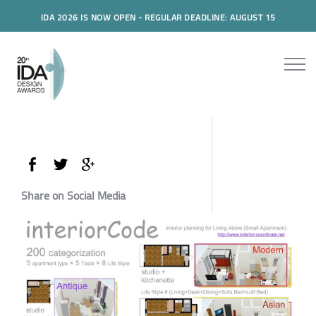
IDA 2026 IS NOW OPEN - REGULAR DEADLINE: AUGUST 15
Share on Social Media