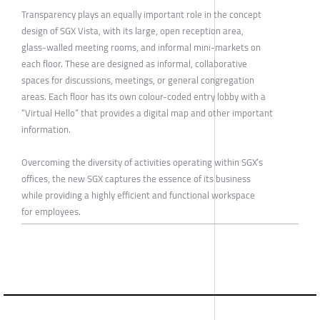
Transparency plays an equally important role in the concept
design of SGX Vista, with its large, open reception area,
glass-walled meeting rooms, and informal mini-markets on
each floor. These are designed as informal, collaborative
spaces for discussions, meetings, or general congregation
areas. Each floor has its own colour-coded entry lobby with a
“Virtual Hello” that provides a digital map and other important
information.
Overcoming the diversity of activities operating within SGX’s
offices, the new SGX captures the essence of its business
while providing a highly efficient and functional workspace
for employees.