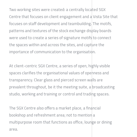
Two working sites were created: a centrally located SGX
Centre that focuses on client engagement and a Vista Site that
focuses on staff development and teambuilding. The motifs,
patterns and textures of the stock exchange display boards
were used to create a series of signature motifs to connect
the spaces within and across the sites, and capture the
importance of communication to the organisation.
At client-centric SGX Centre, a series of open, highly visible
spaces clarifies the organisational values of openness and
transparency. Clear glass and pierced screen walls are
prevalent throughout, be it the meeting suite, a broadcasting
studio, working and training or control and trading spaces.
The SGX Centre also offers a market place, a financial
bookshop and refreshment area; not to mention a
multipurpose room that functions as office, lounge or dining
area.