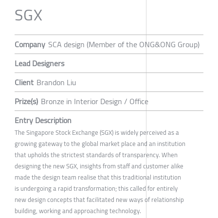
SGX
Company
SCA design (Member of the ONG&ONG Group)
Lead Designers
Client
Brandon Liu
Prize(s)
Bronze in Interior Design / Office
Entry Description
The Singapore Stock Exchange (SGX) is widely perceived as a
growing gateway to the global market place and an institution
that upholds the strictest standards of transparency. When
designing the new SGX, insights from staff and customer alike
made the design team realise that this traditional institution
is undergoing a rapid transformation; this called for entirely
new design concepts that facilitated new ways of relationship
building, working and approaching technology.