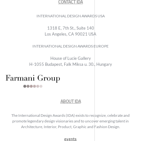
CONTACT IDA
INTERNATIONAL DESIGN AWARDS USA
1318 E, 7th St., Suite 140
Los Angeles, CA 90021 USA
INTERNATIONAL DESIGN AWARDS EUROPE
House of Lucie Gallery
H-1055 Budapest, Falk Miksa u. 30., Hungary
ABOUT IDA
The International Design Awards (IDA) exists to recognize, celebrate and
promote legendary design visionaries and to uncover emerging talent in
Architecture, Interior, Product, Graphic and Fashion Design.
events