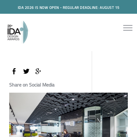
IDA 2026 IS NOW OPEN - REGULAR DEADLINE: AUGUST 15
Share on Social Media