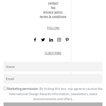
contact
faq
privacy policy
terms & conditions
FOLLOW
SUBSCRIBE
Marketing permission
: By ticking this box, you agree to receive the
International Design Awards information, newsletters, event
announcements and offers.