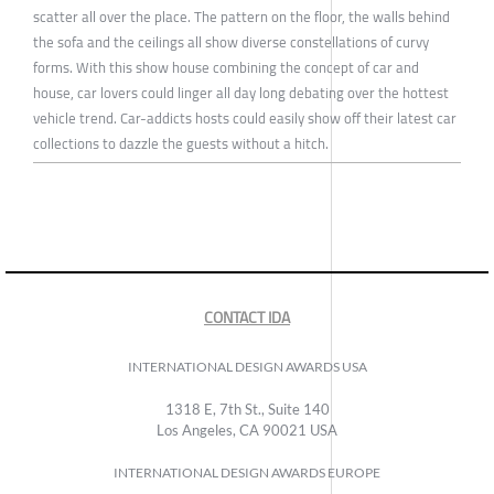
scatter all over the place. The pattern on the floor, the walls behind
the sofa and the ceilings all show diverse constellations of curvy
forms. With this show house combining the concept of car and
house, car lovers could linger all day long debating over the hottest
vehicle trend. Car-addicts hosts could easily show off their latest car
collections to dazzle the guests without a hitch.
CONTACT IDA
INTERNATIONAL DESIGN AWARDS USA
1318 E, 7th St., Suite 140
Los Angeles, CA 90021 USA
INTERNATIONAL DESIGN AWARDS EUROPE