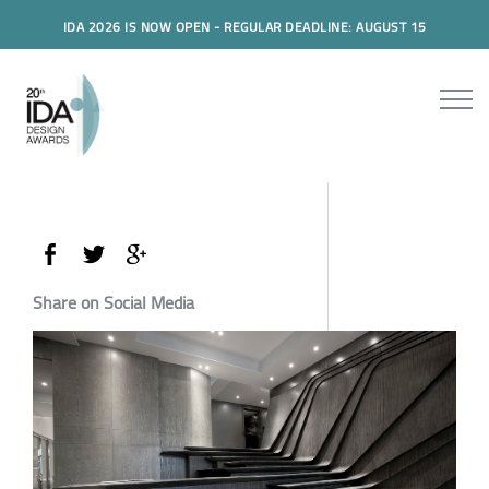
IDA 2026 IS NOW OPEN - REGULAR DEADLINE: AUGUST 15
Share on Social Media