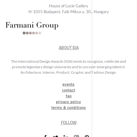
House of Lucie Gallery
H-1055 Budapest, Falk Miksa u. 30., Hungary
ABOUT IDA
The International Design Awards (IDA) exists to recognize, celebrate and
promote legendary design visionaries and to uncover emerging talent in
Architecture, Interior, Product, Graphic and Fashion Design.
events
contact
faq
privacy policy
terms & conditions
FOLLOW