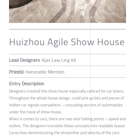
Huizhou Agile Show House
Lead Designers
Ajax Law Ling Kit
Prize(s)
Honorable Mention
Entry Description
Designers created this show house especially catered for car lovers.
Throughout the whole house design, could pick up bits and pieces of
hidden car signals everywhere – concealing secrets of automobiles
under the mask of show house.
When it comes to cars, there are two vital talking points – speed and
outline. The designers translate these concepts into readable layout.
Curvy lines demonstrating the streamline and velocity of the cars