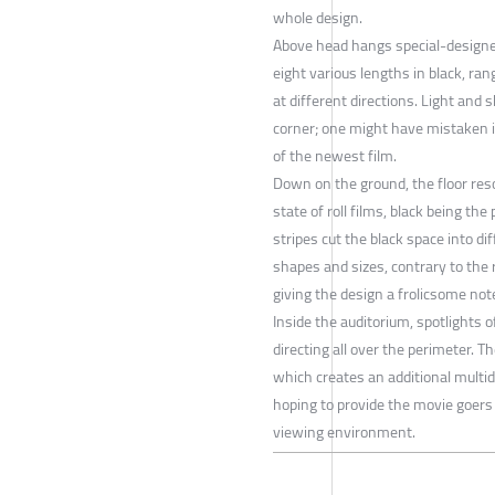
whole design.
Above head hangs special-designe
eight various lengths in black, r
at different directions. Light and 
corner; one might have mistaken i
of the newest film.
Down on the ground, the floor reso
state of roll films, black being the 
stripes cut the black space into di
shapes and sizes, contrary to the 
giving the design a frolicsome not
Inside the auditorium, spotlights o
directing all over the perimeter. Th
which creates an additional mult
hoping to provide the movie goer
viewing environment.