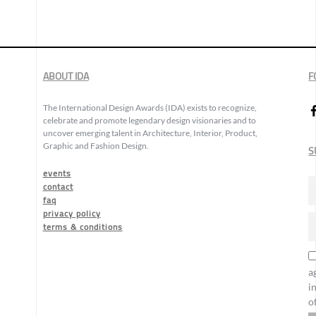
ABOUT IDA
F
The International Design Awards (IDA) exists to recognize,
celebrate and promote legendary design visionaries and to
uncover emerging talent in Architecture, Interior, Product,
Graphic and Fashion Design.
S
events
contact
faq
privacy policy
terms & conditions
a
i
o