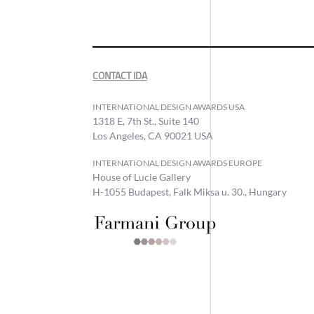
CONTACT IDA
INTERNATIONAL DESIGN AWARDS USA
1318 E, 7th St., Suite 140
Los Angeles, CA 90021 USA
INTERNATIONAL DESIGN AWARDS EUROPE
House of Lucie Gallery
H-1055 Budapest, Falk Miksa u. 30., Hungary