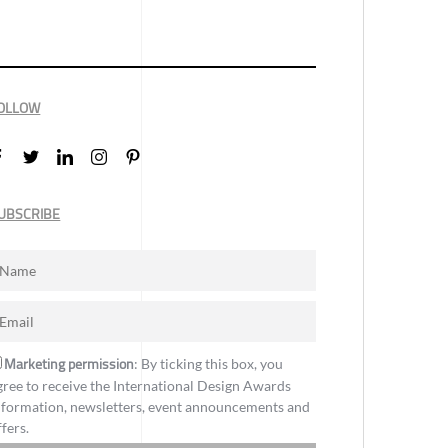
OLLOW
UBSCRIBE
Marketing permission
: By ticking this box, you
gree to receive the International Design Awards
nformation, newsletters, event announcements and
ffers.