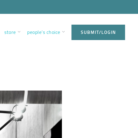
store
people’s choice
SUBMIT/LOGIN