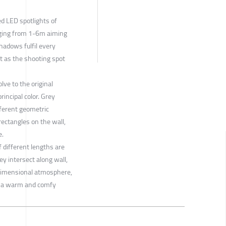
d LED spotlights of
anging from 1-6m aiming
shadows fulfil every
t as the shooting spot
lve to the original
principal color. Grey
fferent geometric
rectangles on the wall,
e.
f different lengths are
ey intersect along wall,
idimensional atmosphere,
s a warm and comfy