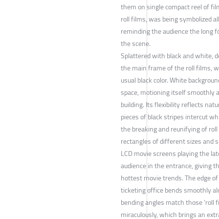
them on single compact reel of fil
roll films, was being symbolized al
reminding the audience the long f
the scene.
Splattered with black and white, 
the main frame of the roll films, w
usual black color. White backgroun
space, motioning itself smoothly a
building. Its flexibility reflects natu
pieces of black stripes intercut w
the breaking and reunifying of roll
rectangles of different sizes and 
LCD movie screens playing the late
audience in the entrance, giving 
hottest movie trends. The edge of 
ticketing office bends smoothly a
bending angles match those ‘roll f
miraculously, which brings an extr