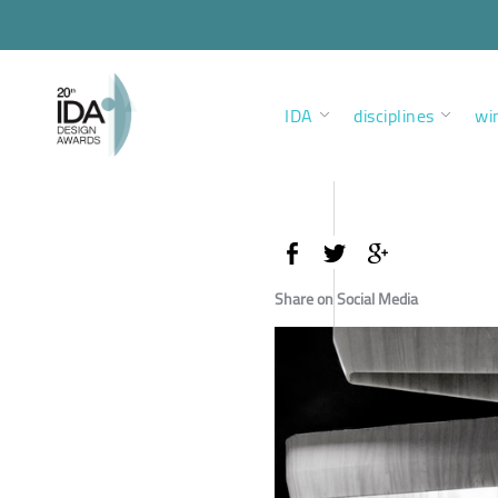
IDA
disciplines
wi
Share on Social Media