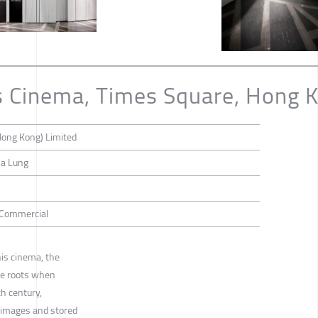
s Cinema, Times Square, Hong 
Hong Kong) Limited
ia Lung
/ Commercial
is cinema, the
he roots when
h century,
 images and stored