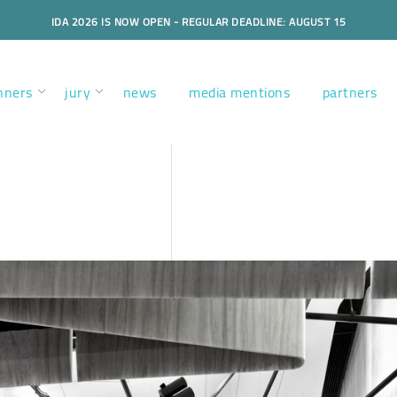
IDA 2026 IS NOW OPEN - REGULAR DEADLINE: AUGUST 15
nners
jury
news
media mentions
partners