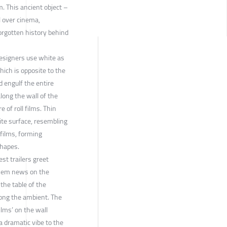
m. This ancient object –
l over cinema,
orgotten history behind
designers use white as
hich is opposite to the
d engulf the entire
long the wall of the
re of roll films. Thin
hite surface, resembling
 films, forming
shapes.
st trailers greet
them news on the
the table of the
long the ambient. The
ilms’ on the wall
a dramatic vibe to the