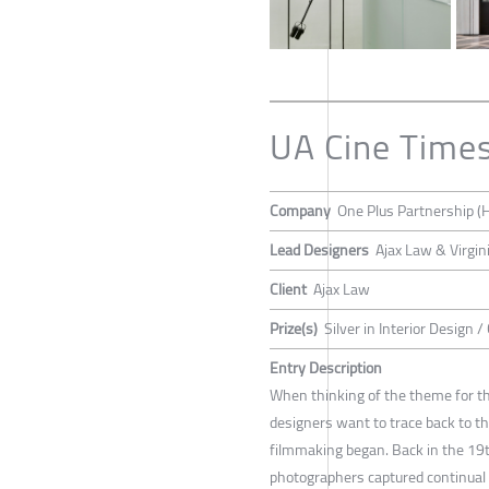
UA Cine Time
Company
One Plus Partnership (
Lead Designers
Ajax Law & Virgin
Client
Ajax Law
Prize(s)
Silver in Interior Design 
Entry Description
When thinking of the theme for th
designers want to trace back to t
filmmaking began. Back in the 19t
photographers captured continual